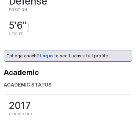
Defense
POSITION
5'6"
HEIGHT
College coach?
Log in
to see Lucas's full profile.
Academic
ACADEMIC STATUS
2017
CLASS YEAR