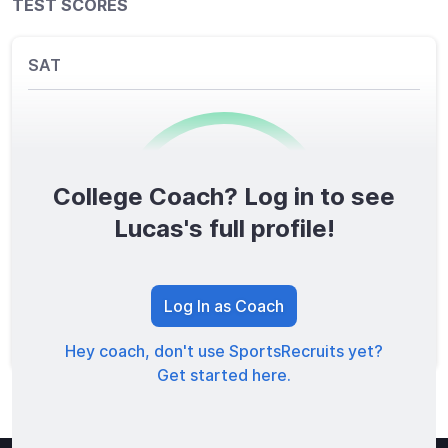
TEST SCORES
SAT
College Coach? Log in to see
0
/1600
Lucas's full profile!
TOTAL SCORE
Log In as Coach
Hey coach, don't use SportsRecruits yet?
Get started here.