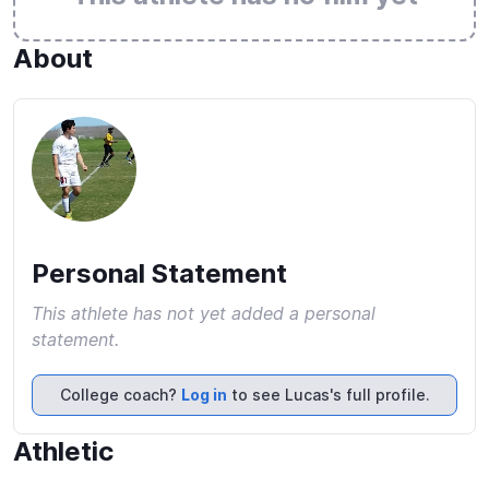
About
Personal Statement
This athlete has not yet added a personal
statement.
College coach?
Log in
to see Lucas's full profile.
Athletic