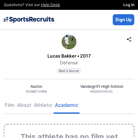
Questions? Visit our
Help Desk
Log In
Sign Up
Lucas Bakker
• 2017
Defense
Men's Soccer
Austin
Vandegrift High School
HOMETOWN
HIGHSCHOOL
Film
About
Athletic
Academic
This athlete has no film yet