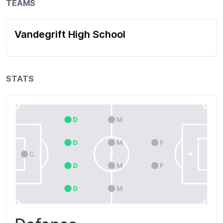
TEAMS
Vandegrift High School
STATS