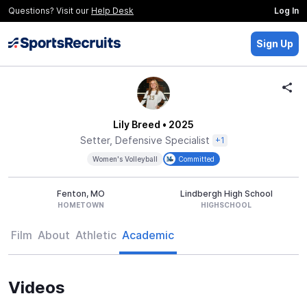
Questions? Visit our
Help Desk
Log In
Sign Up
Lily Breed
• 2025
Setter, Defensive Specialist
+1
Women's Volleyball
Committed
Fenton, MO
Lindbergh High School
HOMETOWN
HIGHSCHOOL
Film
About
Athletic
Academic
Videos