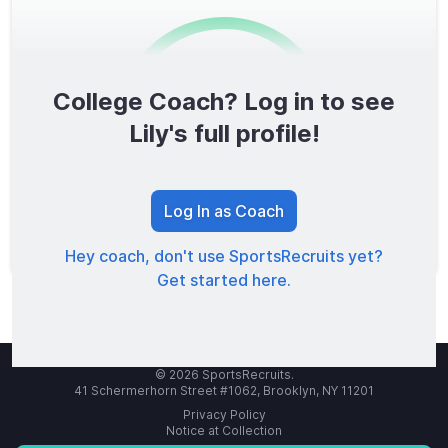
College Coach? Log in to see
0
/1600
Lily's full profile!
TOTAL SCORE
Log In as Coach
Hey coach, don't use SportsRecruits yet?
Get started here.
© 2026 SportsRecruits.
41 Schermerhorn Street #1062, Brooklyn, NY 11201
Privacy Policy
Notice at Collection
Your Privacy Choices