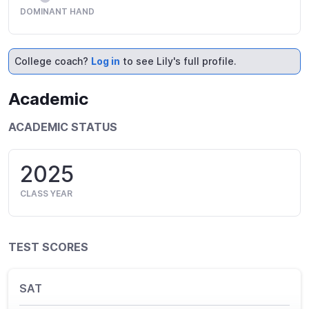
DOMINANT HAND
College coach?
Log in
to see Lily's full profile.
Academic
ACADEMIC STATUS
2025
CLASS YEAR
TEST SCORES
SAT