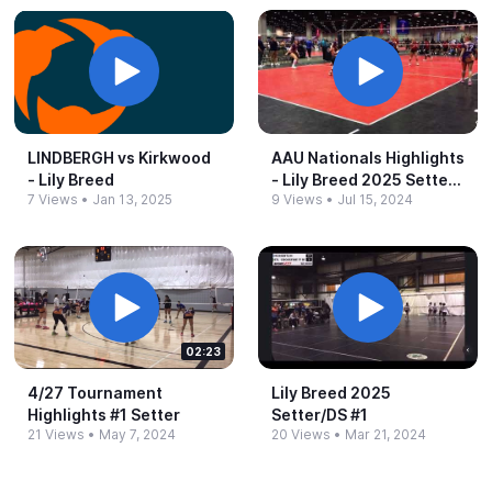
LINDBERGH vs Kirkwood
AAU Nationals Highlights
-​ Lily Breed
-​ Lily Breed 2025 Setter
7 Views
•
Jan 13, 2025
9 Views
•
Jul 15, 2024
#​1
02:23
4/27 Tournament
Lily Breed 2025
Highlights #​1 Setter
Setter/DS #​1
21 Views
•
May 7, 2024
20 Views
•
Mar 21, 2024