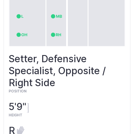
Setter, Defensive
Specialist, Opposite /
Right Side
POSITION
5'9"
HEIGHT
R