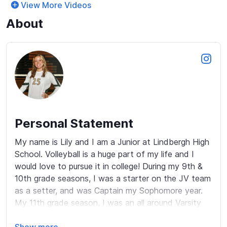
View More Videos
About
Personal Statement
My name is Lily and I am a Junior at Lindbergh High 
School. Volleyball is a huge part of my life and I 
would love to pursue it in college! During my 9th & 
10th grade seasons, I was a starter on the JV team 
as a setter, and was Captain my Sophomore year. 
My 11th grade season, I was an all around Varsity 
setter and enjoyed the extra touches, as well as 