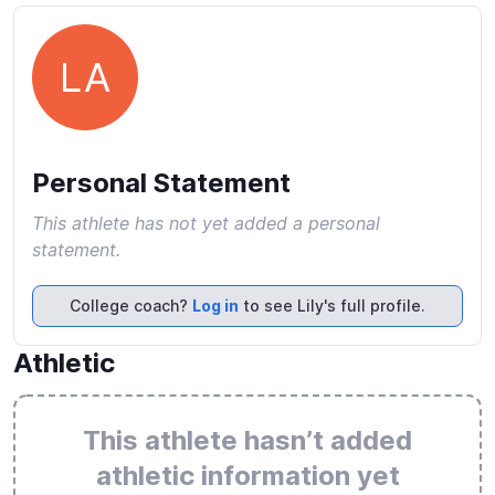
LA
Personal Statement
This athlete has not yet added a personal
statement.
College coach?
Log in
to see Lily's full profile.
Athletic
This athlete hasn’t added
athletic information yet