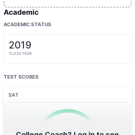
Academic
ACADEMIC STATUS
2019
CLASS YEAR
TEST SCORES
SAT
College Coach? Log in to see