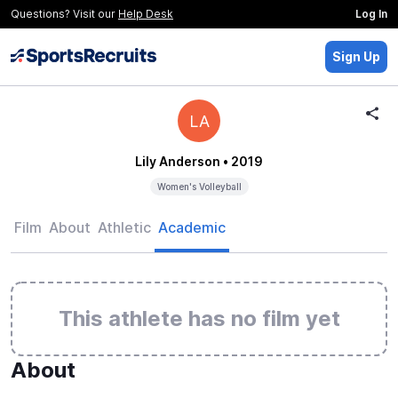
Questions? Visit our
Help Desk
Log In
Sign Up
LA
Lily Anderson
• 2019
Women's Volleyball
Film
About
Athletic
Academic
This athlete has no film yet
About