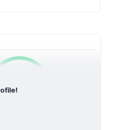
0
/1600
ofile!
TOTAL SCORE