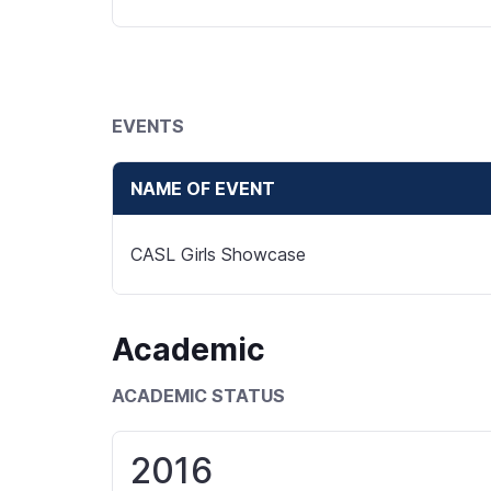
EVENTS
NAME OF EVENT
CASL Girls Showcase
Academic
ACADEMIC STATUS
2016