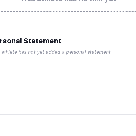
rsonal Statement
 athlete has not yet added a personal statement.