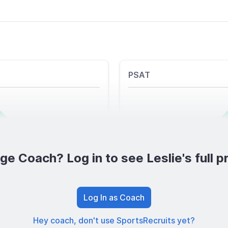
PSAT
ge Coach? Log in to see Leslie's full pr
Log In as Coach
Hey coach, don't use SportsRecruits yet?