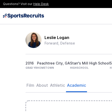
Questions? Visit our
Help Desk
Leslie Logan
Forward, Defense
2016
Peachtree City, GA
Starr's Mill High School
5
GRAD YR
HOMETOWN
HIGHSCHOOL
H
Film
About
Athletic
Academic