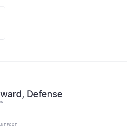
rward, Defense
ON
ANT FOOT