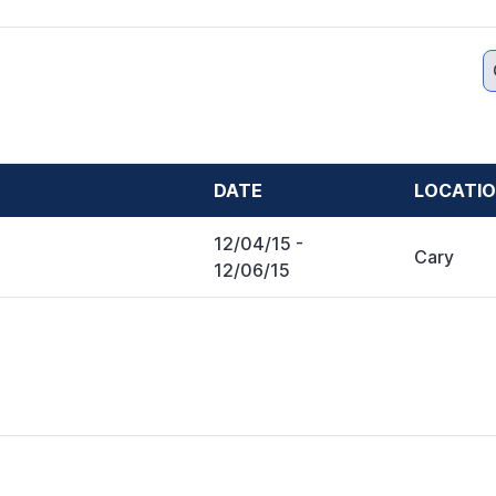
DATE
LOCATI
12/04/15
-
Cary
12/06/15