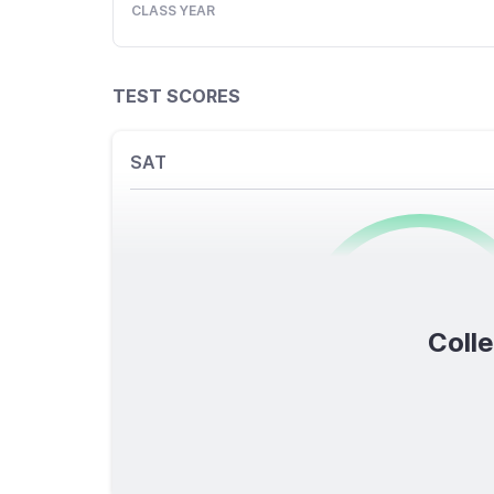
CLASS YEAR
TEST SCORES
SAT
0
/1600
Colle
TOTAL SCORE