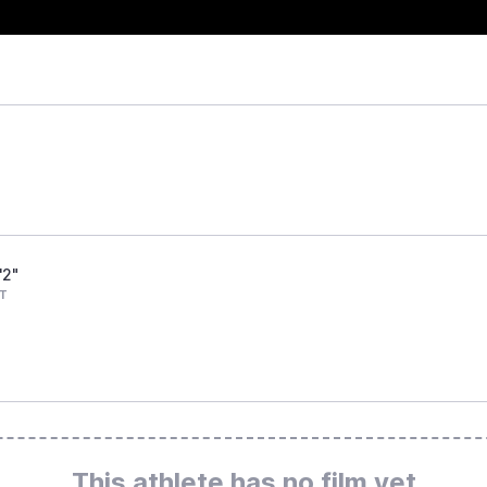
'2"
T
This athlete has no film yet