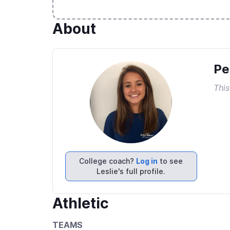
About
Pe
This
College coach?
Log in
to see
Leslie's full profile.
Athletic
TEAMS