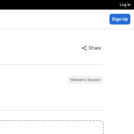
Log In
Sign Up
Share
Women's Soccer