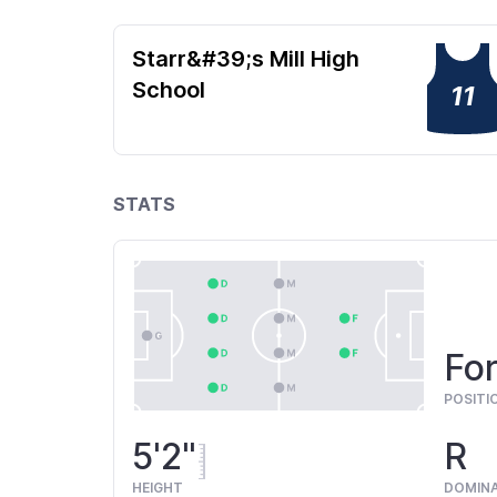
Starr&#39;s Mill High
School
11
STATS
Fo
POSITI
5'2"
R
HEIGHT
DOMIN