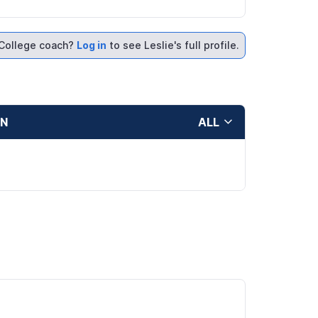
College coach?
Log in
to see Leslie's full profile.
ON
ALL