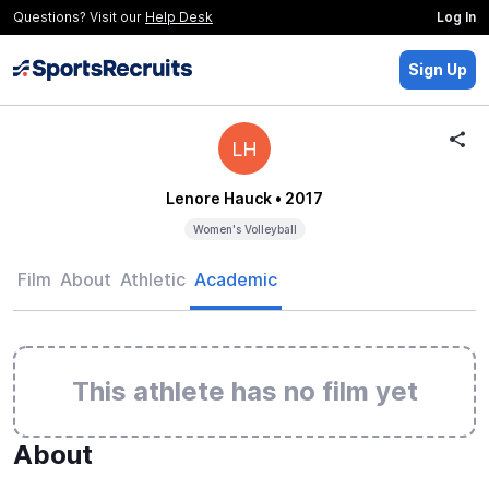
Questions? Visit our
Help Desk
Log In
Sign Up
LH
Lenore Hauck
• 2017
Women's Volleyball
Film
About
Athletic
Academic
This athlete has no film yet
About