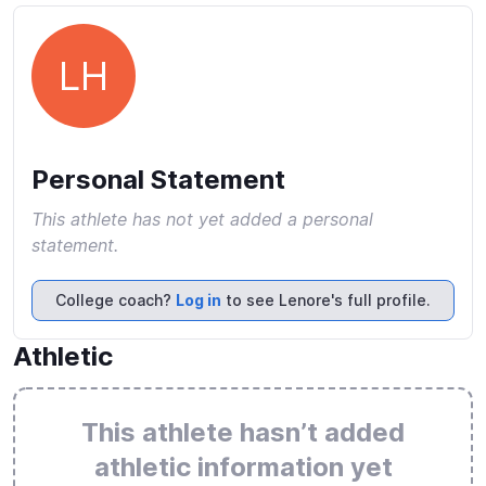
LH
Personal Statement
This athlete has not yet added a personal
statement.
College coach?
Log in
to see Lenore's full profile.
Athletic
This athlete hasn’t added
athletic information yet