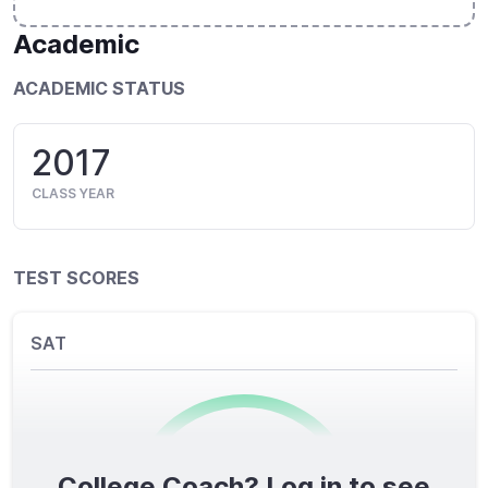
Academic
ACADEMIC STATUS
2017
CLASS YEAR
TEST SCORES
SAT
College Coach? Log in to see