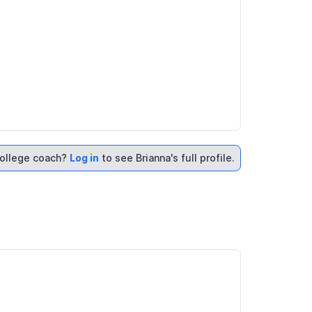
ollege coach?
Log in
to see Brianna's full profile.