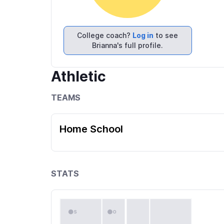
College coach?
Log in
to see
Brianna's full profile.
Athletic
TEAMS
Home School
STATS