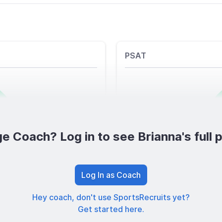
PSAT
e Coach? Log in to see Brianna's full p
Log In as Coach
Hey coach, don't use SportsRecruits yet?
Get started here.