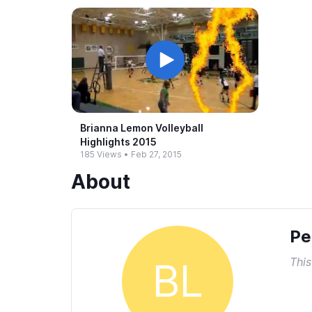
Brianna Lemon Volleyball
Highlights 2015
185 Views
•
Feb 27, 2015
About
Pe
This
BL