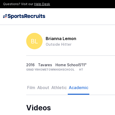
Questions? Visit our
Help Desk
Brianna Lemon
BL
Outside Hitter
2016
Tavares
Home School
5'11"
GRAD YR
HOMETOWN
HIGHSCHOOL
HT
Film
About
Athletic
Academic
Videos