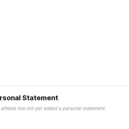
rsonal Statement
 athlete has not yet added a personal statement.