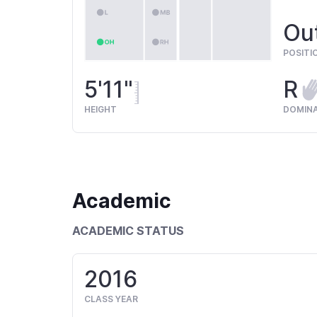
Out
POSITI
5'11"
R
HEIGHT
DOMIN
Academic
ACADEMIC STATUS
2016
CLASS YEAR