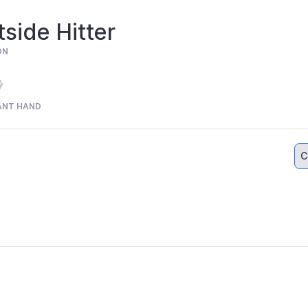
side Hitter
ON
ANT HAND
C