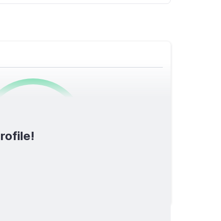
0
/1600
rofile!
TOTAL SCORE