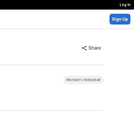
Log In
Sign Up
Share
Women's Volleyball