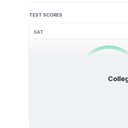
TEST SCORES
SAT
0
/1600
Colleg
TOTAL SCORE