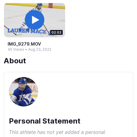
02:02
IMG_​9279.​MOV
45 Views
•
Aug 23, 2022
About
Personal Statement
This athlete has not yet added a personal