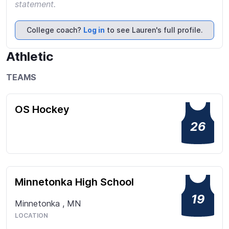
statement.
College coach?
Log in
to see Lauren's full profile.
Athletic
TEAMS
OS Hockey
26
Minnetonka High School
19
Minnetonka
,
MN
LOCATION