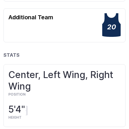
Additional Team
20
STATS
Center, Left Wing, Right
Wing
POSITION
5'4"
HEIGHT