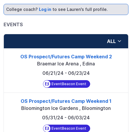
College coach?
Log in
to see Lauren's full profile.
EVENTS
ALL
OS Prospect/Futures Camp Weekend 2
Braemar Ice Arena
,
Edina
06/21/24
- 06/23/24
EventBeacon Event
OS Prospect/Futures Camp Weekend 1
Bloomington Ice Gardens
,
Bloomington
05/31/24
- 06/03/24
EventBeacon Event