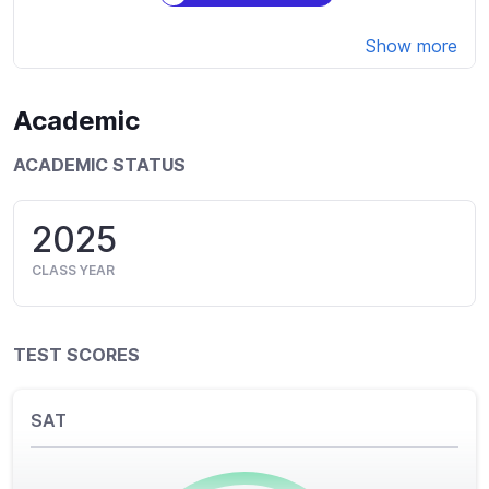
Show more
Academic
ACADEMIC STATUS
2025
CLASS YEAR
TEST SCORES
SAT