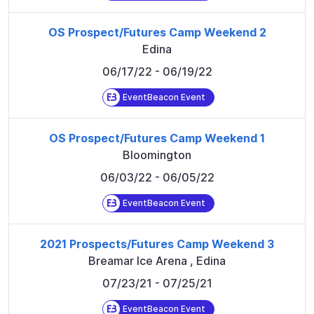
OS Prospect/Futures Camp Weekend 2
Edina
06/17/22
- 06/19/22
EventBeacon Event
OS Prospect/Futures Camp Weekend 1
Bloomington
06/03/22
- 06/05/22
EventBeacon Event
2021 Prospects/Futures Camp Weekend 3
Breamar Ice Arena
,
Edina
07/23/21
- 07/25/21
EventBeacon Event