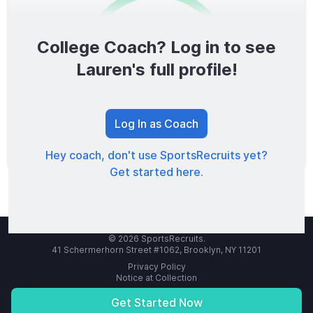
College Coach? Log in to see
0
/1600
Lauren's full profile!
TOTAL SCORE
Log In as Coach
Hey coach, don't use SportsRecruits yet?
Get started here.
© 2026 SportsRecruits.
41 Schermerhorn Street #1062, Brooklyn, NY 11201
Privacy Policy
Notice at Collection
Your Privacy Choices
Terms of Service
Get Started Now