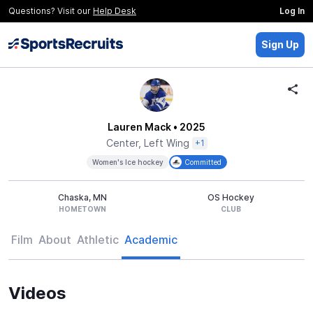
Questions? Visit our
Help Desk
Log In
Sign Up
Lauren Mack
• 2025
Center, Left Wing
+1
Women's Ice hockey
Committed
Chaska, MN
OS Hockey
HOMETOWN
CLUB
Film
About
Athletic
Academic
Videos