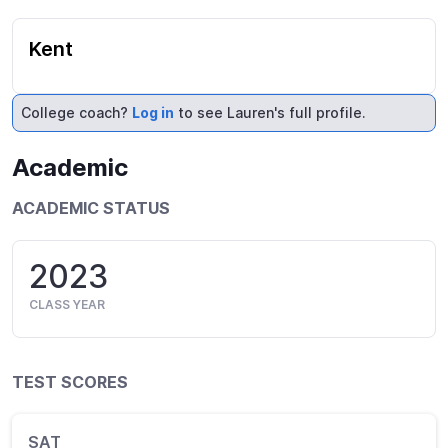
Kent
College coach?
Log in
to see Lauren's full profile.
Academic
ACADEMIC STATUS
2023
CLASS YEAR
TEST SCORES
SAT