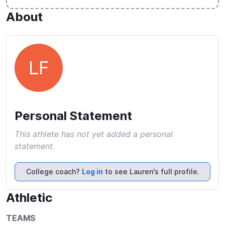
About
LF
Personal Statement
This athlete has not yet added a personal
statement.
College coach?
Log in
to see Lauren's full profile.
Athletic
TEAMS