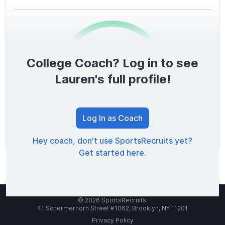
College Coach? Log in to see
0
/1600
Lauren's full profile!
TOTAL SCORE
Log In as Coach
Hey coach, don't use SportsRecruits yet?
Get started here.
© 2026 SportsRecruits.
41 Schermerhorn Street #1062, Brooklyn, NY 11201
Privacy Policy