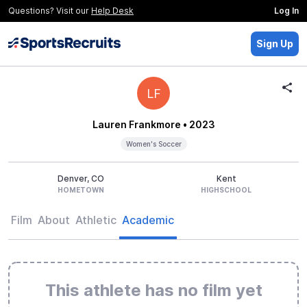
Questions? Visit our
Help Desk
Log In
Sign Up
LF
Lauren Frankmore
• 2023
Women's Soccer
Denver, CO
Kent
HOMETOWN
HIGHSCHOOL
Film
About
Athletic
Academic
This athlete has no film yet