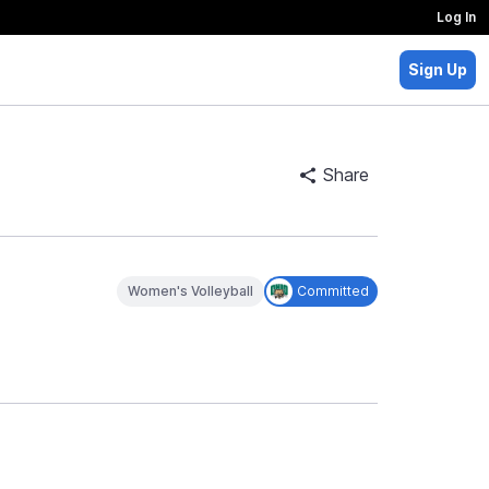
Log In
Sign Up
Share
Women's Volleyball
Committed