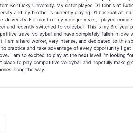
ern Kentucky University. My sister played D1 tennis at Butle
ersity and my brother is currently playing D1 baseball at Indi
e University. For most of my younger years, I played competi
er and recently switched to volleyball. This is my 3rd year pl
etitive travel volleyball and have completely fallen in love w
t. I am a hard worker, very intense, and dedicated to this spo
 to practice and take advantage of every opportunity I get 
ove. I am so excited to play at the next level! I'm looking for
t place to play competitive volleyball and hopefully make gre
ries along the way.