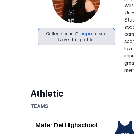
West
Univ
Stat
socc
College coach?
Log in
to see
comp
Lacy's full profile.
spor
love
impr
grea
memo
Athletic
TEAMS
Mater Dei Highschool