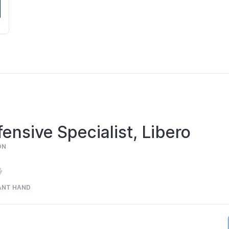
ensive Specialist, Libero
ON
ANT HAND