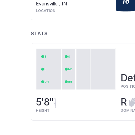
16
Evansville
,
IN
LOCATION
STATS
Def
POSITI
5'8"
R
HEIGHT
DOMIN