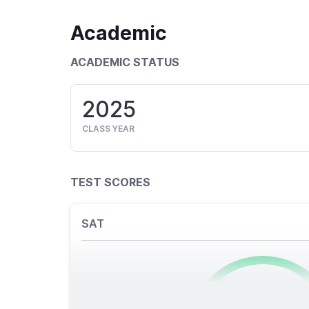
Academic
ACADEMIC STATUS
2025
CLASS YEAR
TEST SCORES
SAT