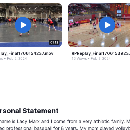
01:12
lay_​Final1706154237.​mov
RPReplay_​Final1706153923.
ws
•
Feb 2, 2024
16 Views
•
Feb 2, 2024
rsonal Statement
ame is Lacy Marx and I come from a very athletic family. M
ed professional baseball for 8 years. My mom played volleyba