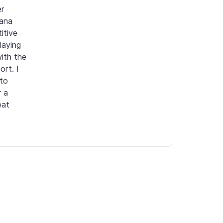
r 
ana 
tive 
aying 
ith the 
rt. I 
to 
 a 
at 