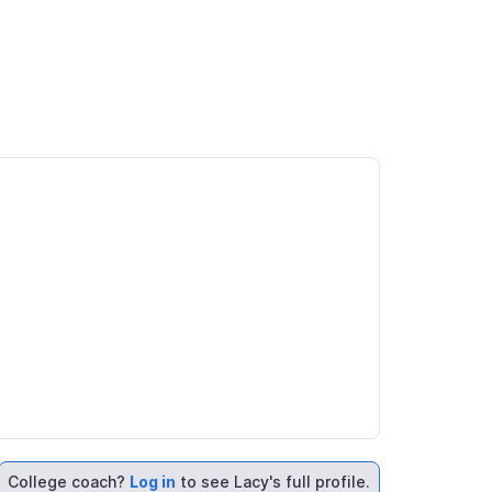
College coach?
Log in
to see Lacy's full profile.