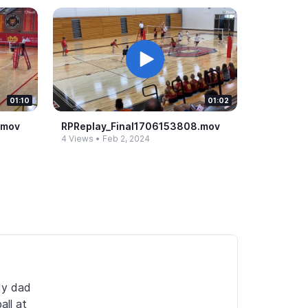
01:10
01:02
​mov
RPReplay_​Final1706153808.​mov
4 Views
•
Feb 2, 2024
y dad 
ll at 