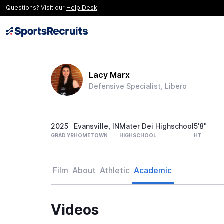
Questions? Visit our
Help Desk
Lacy Marx
Defensive Specialist, Libero
2025
Evansville, IN
Mater Dei Highschool
5'8"
GRAD YR
HOMETOWN
HIGHSCHOOL
HT
Film
About
Athletic
Academic
Videos