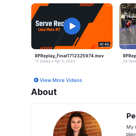
01:45
RPReplay_​Final1712325974.​mov
RPRep
17 Views
•
Apr 5, 2024
24 Vie
View More Videos
About
Pe
My n
play