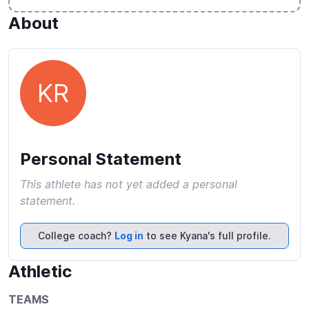
About
KR
Personal Statement
This athlete has not yet added a personal
statement.
College coach?
Log in
to see Kyana's full profile.
Athletic
TEAMS