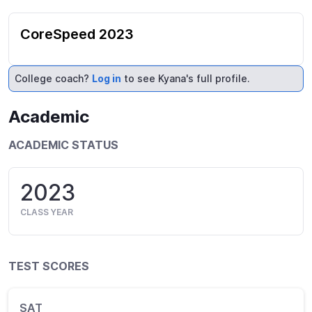
CoreSpeed 2023
College coach?
Log in
to see Kyana's full profile.
Academic
ACADEMIC STATUS
2023
CLASS YEAR
TEST SCORES
SAT