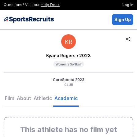
Questions? Visit our
Help Desk
Log In
Sign Up
KR
Kyana Rogers
• 2023
Women's Softball
CoreSpeed 2023
CLUB
Film
About
Athletic
Academic
This athlete has no film yet