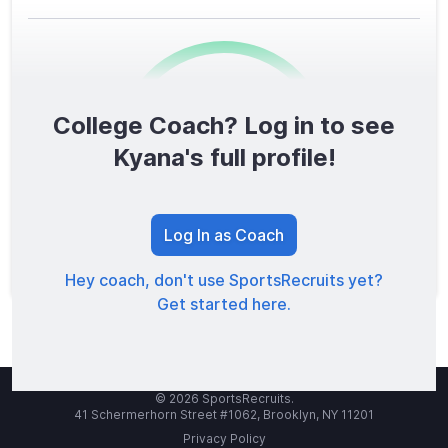
College Coach? Log in to see
0
/1600
Kyana's full profile!
TOTAL SCORE
Log In as Coach
Hey coach, don't use SportsRecruits yet?
Get started here.
© 2026 SportsRecruits.
41 Schermerhorn Street #1062, Brooklyn, NY 11201
Privacy Policy