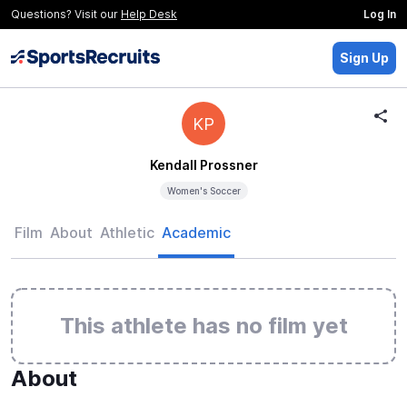
Questions? Visit our
Help Desk
Log In
Sign Up
KP
Kendall Prossner
Women's Soccer
Film
About
Athletic
Academic
This athlete has no film yet
About