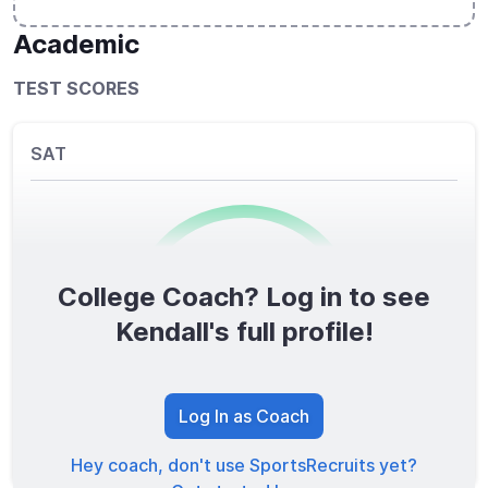
Academic
TEST SCORES
SAT
College Coach? Log in to see
0
/1600
Kendall's full profile!
TOTAL SCORE
Log In as Coach
Hey coach, don't use SportsRecruits yet?