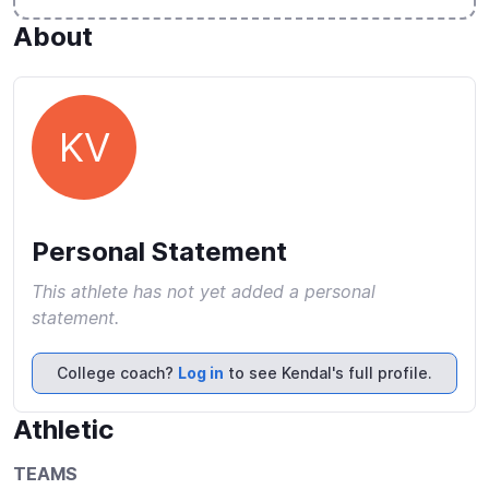
About
KV
Personal Statement
This athlete has not yet added a personal
statement.
College coach?
Log in
to see Kendal's full profile.
Athletic
TEAMS