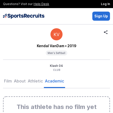
Questions? Visit our
Help Desk
Log In
Sign Up
KV
Kendal VanDam
• 2019
Men's Softball
Klash 04
CLUB
Film
About
Athletic
Academic
This athlete has no film yet