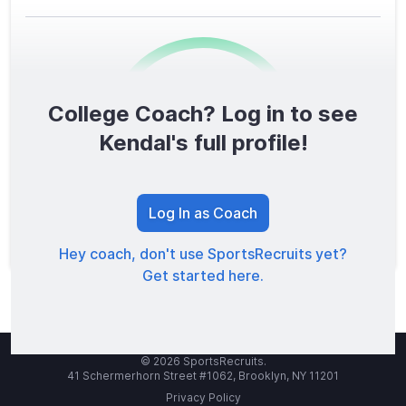
College Coach? Log in to see
0
/1600
Kendal's full profile!
TOTAL SCORE
Log In as Coach
Hey coach, don't use SportsRecruits yet?
Get started here.
© 2026 SportsRecruits.
41 Schermerhorn Street #1062, Brooklyn, NY 11201
Privacy Policy