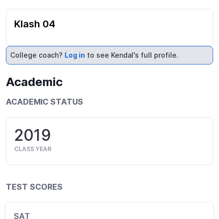
Klash 04
College coach?
Log in
to see Kendal's full profile.
Academic
ACADEMIC STATUS
2019
CLASS YEAR
TEST SCORES
SAT