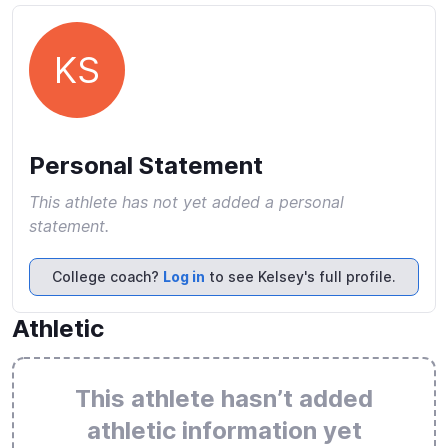
KS
Personal Statement
This athlete has not yet added a personal
statement.
College coach?
Log in
to see Kelsey's full profile.
Athletic
This athlete hasn’t added
athletic information yet