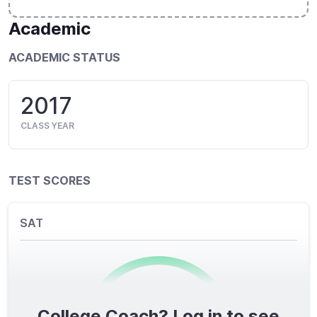
Academic
ACADEMIC STATUS
2017
CLASS YEAR
TEST SCORES
SAT
College Coach? Log in to see