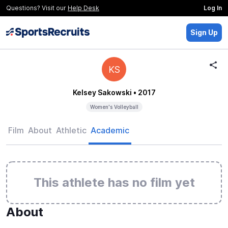
Questions? Visit our
Help Desk
Log In
Sign Up
KS
Kelsey Sakowski
• 2017
Women's Volleyball
Film
About
Athletic
Academic
This athlete has no film yet
About