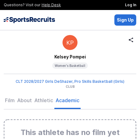
Questions? Visit our
Help Desk
Log In
Sign Up
KP
Kelsey Pompei
Women's Basketball
CLT 2028/2027 Girls DeShazer, Pro Skills Basketball (Girls)
CLUB
Film
About
Athletic
Academic
This athlete has no film yet