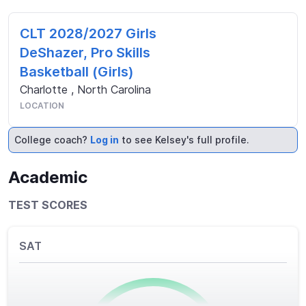
CLT 2028/2027 Girls
DeShazer, Pro Skills
Basketball (Girls)
Charlotte
,
North Carolina
LOCATION
College coach?
Log in
to see Kelsey's full profile.
Academic
TEST SCORES
SAT