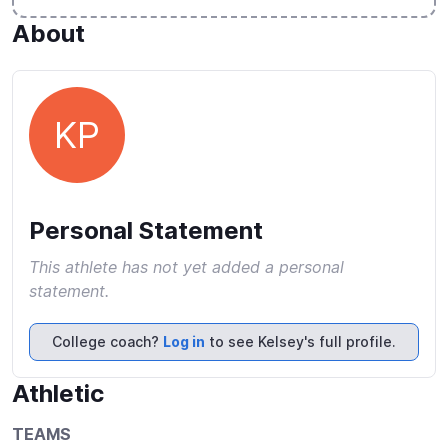
About
KP
Personal Statement
This athlete has not yet added a personal
statement.
College coach?
Log in
to see Kelsey's full profile.
Athletic
TEAMS