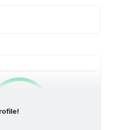
0
/1600
ofile!
TOTAL SCORE