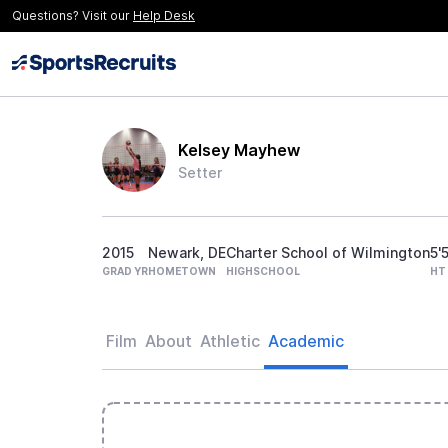
Questions? Visit our
Help Desk
Kelsey Mayhew
Setter
2015
Newark, DE
Charter School of Wilmington
5'
GRAD YR
HOMETOWN
HIGHSCHOOL
HT
Film
About
Athletic
Academic