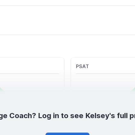
PSAT
ge Coach? Log in to see Kelsey's full pr