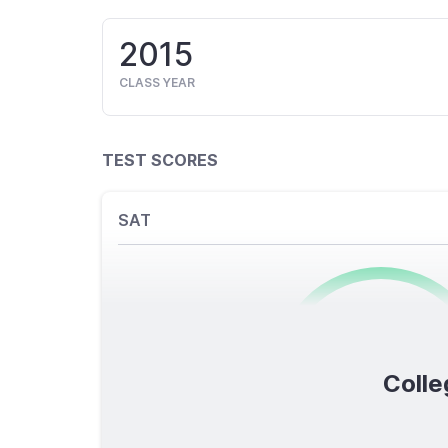
2015
CLASS YEAR
TEST SCORES
SAT
0
/1600
Colle
TOTAL SCORE