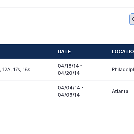
DATE
LOCATI
04/18/14
-
, 12A, 17s, 18s
Philadelp
04/20/14
04/04/14
-
Atlanta
04/06/14