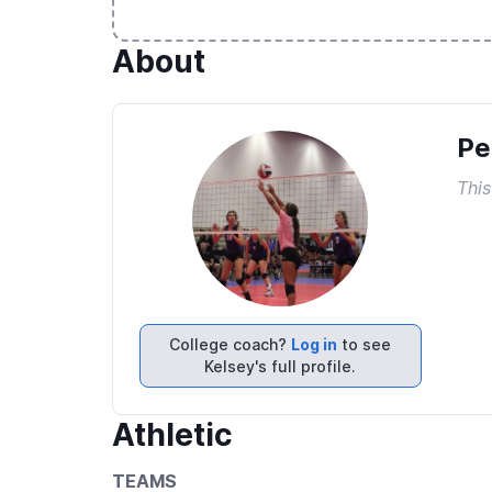
About
Pe
This
College coach?
Log in
to see
Kelsey's full profile.
Athletic
TEAMS