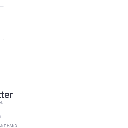
ter
ON
ANT HAND