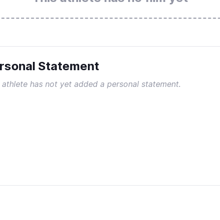
rsonal Statement
 athlete has not yet added a personal statement.