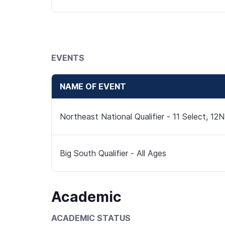
EVENTS
NAME OF EVENT
Northeast National Qualifier - 11 Select, 12N
Big South Qualifier - All Ages
Academic
ACADEMIC STATUS