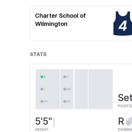
Charter School of
4
Wilmington
STATS
Set
POSITI
5'5"
R
HEIGHT
DOMIN