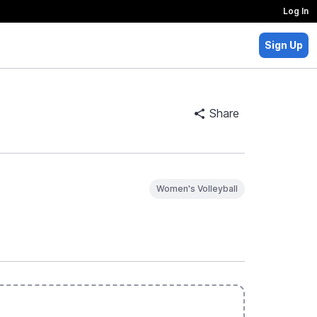
Log In
Sign Up
Share
Women's Volleyball