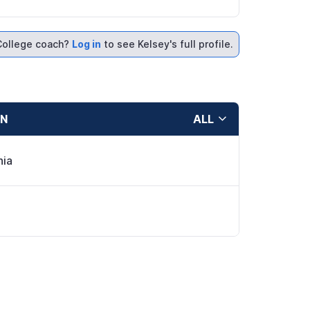
College coach?
Log in
to see Kelsey's full profile.
ON
ALL
hia