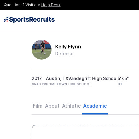
Questions? Visit our
Help Desk
Kelly Flynn
Defense
2017
Austin, TX
Vandegrift High School
5'7.5"
GRAD YR
HOMETOWN
HIGHSCHOOL
HT
Film
About
Athletic
Academic