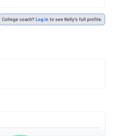
College coach?
Log in
to see Kelly's full profile.