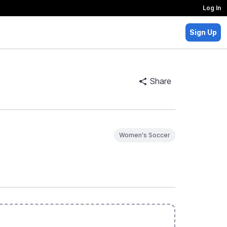
Log In
Sign Up
Share
Women's Soccer