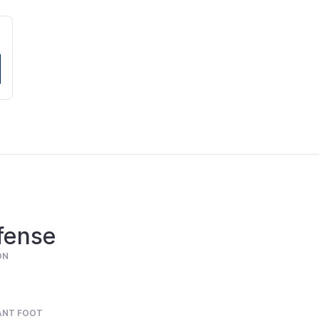
fense
ON
ANT FOOT