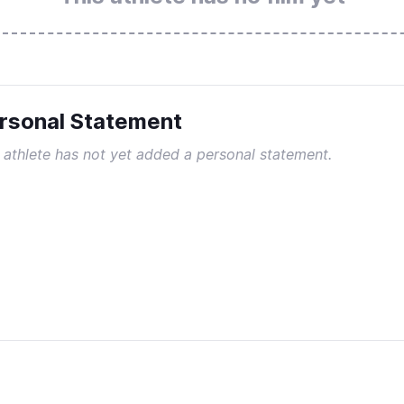
rsonal Statement
 athlete has not yet added a personal statement.