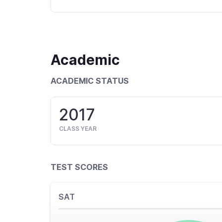
Academic
ACADEMIC STATUS
2017
CLASS YEAR
TEST SCORES
SAT