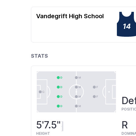
Vandegrift High School
14
STATS
De
POSITI
5'7.5"
R
HEIGHT
DOMIN