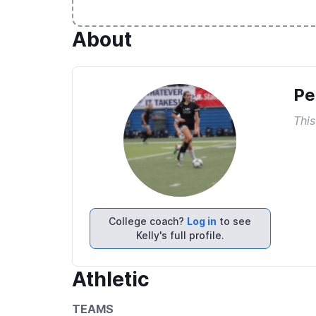
About
Pe
This
College coach?
Log in
to see
Kelly's full profile.
Athletic
TEAMS