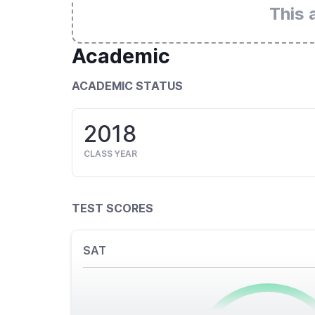
This 
Academic
ACADEMIC STATUS
2018
CLASS YEAR
TEST SCORES
SAT