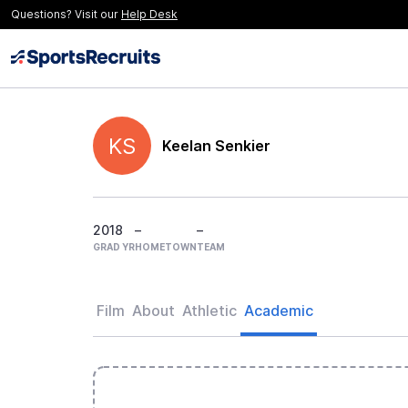
Questions? Visit our
Help Desk
KS
Keelan Senkier
2018
–
–
GRAD YR
HOMETOWN
TEAM
Film
About
Athletic
Academic