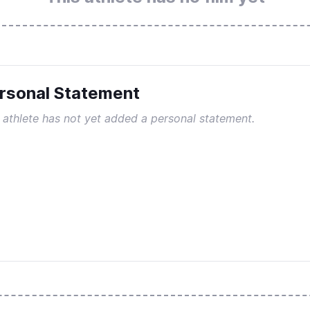
rsonal Statement
 athlete has not yet added a personal statement.