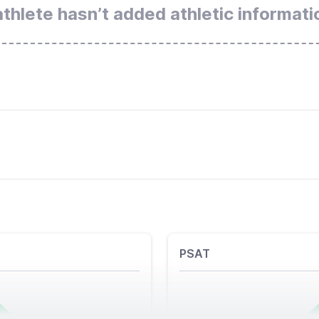
athlete hasn’t added athletic informati
PSAT