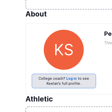
About
Pe
This
KS
College coach?
Log in
to see
Keelan's full profile.
Athletic