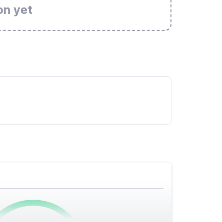
on yet