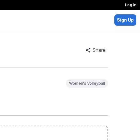
Log In
Sign Up
Share
Women's Volleyball