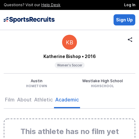
Questions? Visit our
Help Desk
Log In
Sign Up
KB
Katherine Bishop
• 2016
Women's Soccer
Austin
Westlake High School
HOMETOWN
HIGHSCHOOL
Film
About
Athletic
Academic
This athlete has no film yet