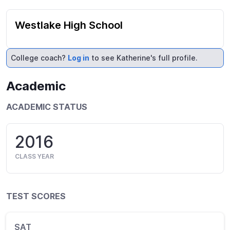
Westlake High School
College coach?
Log in
to see Katherine's full profile.
Academic
ACADEMIC STATUS
2016
CLASS YEAR
TEST SCORES
SAT