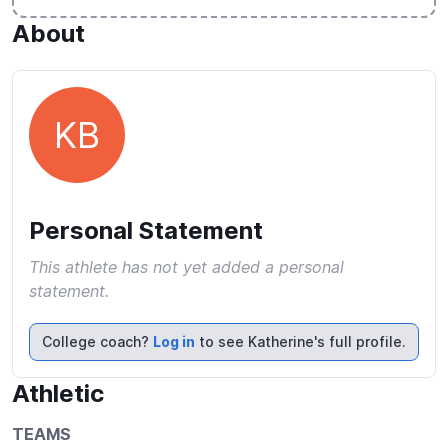
About
KB
Personal Statement
This athlete has not yet added a personal
statement.
College coach?
Log in
to see Katherine's full profile.
Athletic
TEAMS