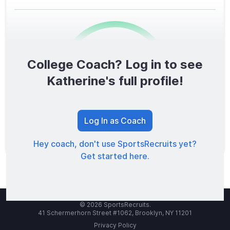
College Coach? Log in to see
0
/1600
Katherine's full profile!
TOTAL SCORE
Log In as Coach
Hey coach, don't use SportsRecruits yet?
Get started here.
© 2026 SportsRecruits.
41 Schermerhorn Street #1062, Brooklyn, NY 11201
Privacy Policy