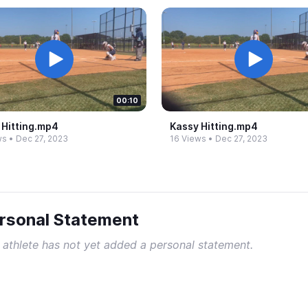
00:10
Hitting.​mp4
Kassy Hitting.​mp4
ws
•
Dec 27, 2023
16 Views
•
Dec 27, 2023
rsonal Statement
 athlete has not yet added a personal statement.