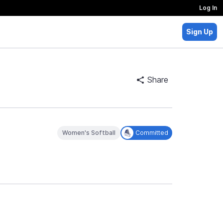
Log In
Sign Up
Share
Women's Softball
Committed