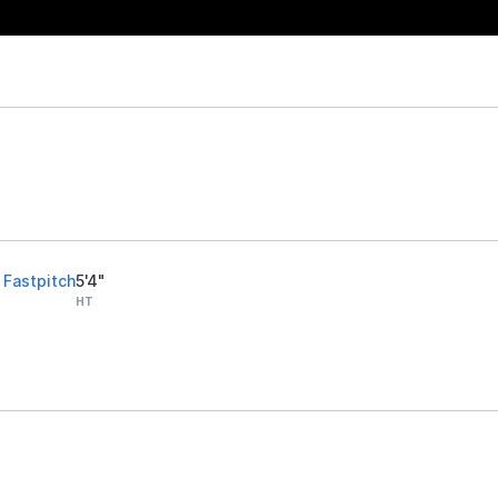
 Fastpitch
5'4"
HT