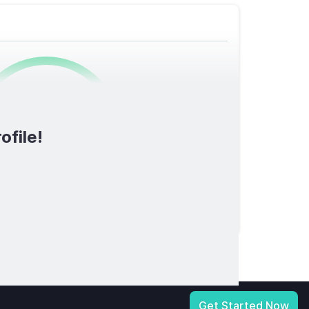
0
/1600
ofile!
TOTAL SCORE
licy
|
Notice at Collection
|
Your Privacy Choices
|
Terms of Service
Get Started Now