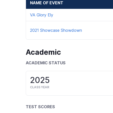
NAME OF EVENT
VA Glory Ely
2021 Showcase Showdown
Academic
ACADEMIC STATUS
2025
CLASS YEAR
TEST SCORES