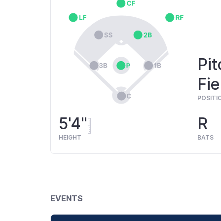
Pit
Fie
POSITI
5'4"
R
HEIGHT
BATS
EVENTS