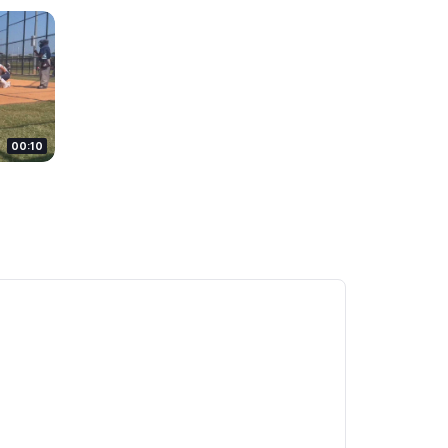
00:10