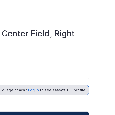
 Center Field, Right
College coach?
Log in
to see Kassy's full profile.