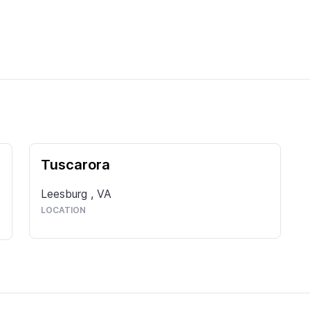
Tuscarora
Leesburg
,
VA
LOCATION