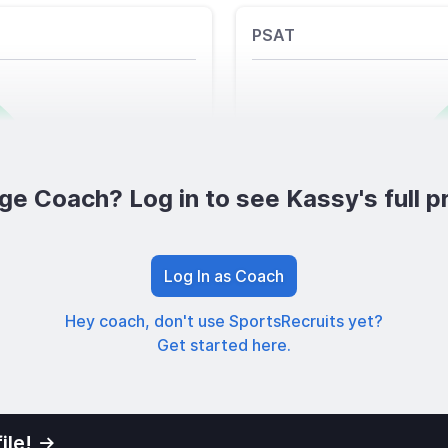
PSAT
ge Coach? Log in to see Kassy's full pr
Log In as Coach
Hey coach, don't use SportsRecruits yet?
Get started here.
ile!
01
Privacy Po