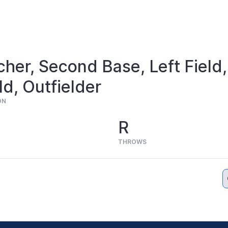
cher, Second Base, Left Field,
ld, Outfielder
ON
R
THROWS