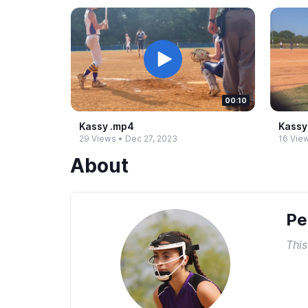
00:10
Kassy .​mp4
Kassy 
29 Views
•
Dec 27, 2023
16 Vie
About
Pe
This