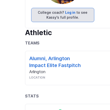
College coach?
Log in
to see
Kassy's full profile.
Athletic
TEAMS
Alumni, Arlington
Impact Elite Fastpitch
Arlington
LOCATION
STATS