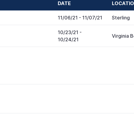
DATE
LOCATI
11/06/21
- 11/07/21
Sterling
10/23/21
-
Virginia 
10/24/21