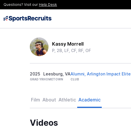
Questions? Visit our
Help Desk
Kassy Morrell
P, 2B, LF, CF, RF, OF
2025
Leesburg, VA
Alumni, Arlington Impact Elite
GRAD YR
HOMETOWN
CLUB
Film
About
Athletic
Academic
Videos