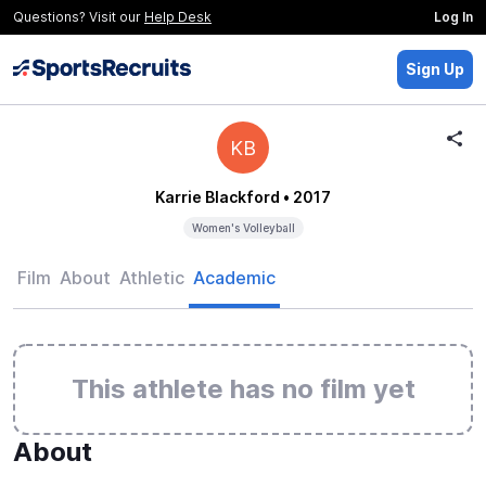
Questions? Visit our
Help Desk
Log In
Sign Up
KB
Karrie Blackford
• 2017
Women's Volleyball
Film
About
Athletic
Academic
This athlete has no film yet
About