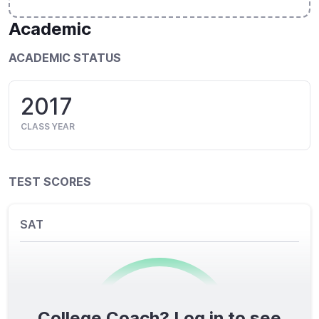
Academic
ACADEMIC STATUS
2017
CLASS YEAR
TEST SCORES
SAT
College Coach? Log in to see