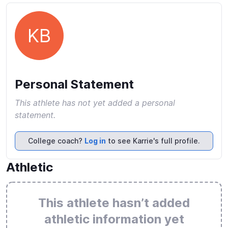
KB
Personal Statement
This athlete has not yet added a personal
statement.
College coach?
Log in
to see Karrie's full profile.
Athletic
This athlete hasn’t added
athletic information yet