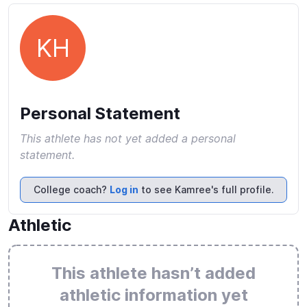
KH
Personal Statement
This athlete has not yet added a personal
statement.
College coach?
Log in
to see Kamree's full profile.
Athletic
This athlete hasn’t added
athletic information yet