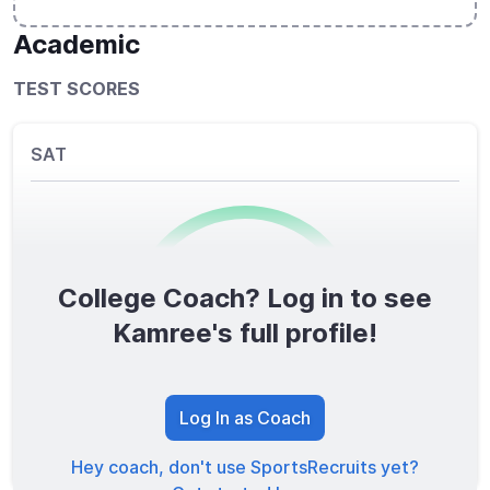
Academic
TEST SCORES
SAT
College Coach? Log in to see
0
/1600
Kamree's full profile!
TOTAL SCORE
Log In as Coach
Hey coach, don't use SportsRecruits yet?