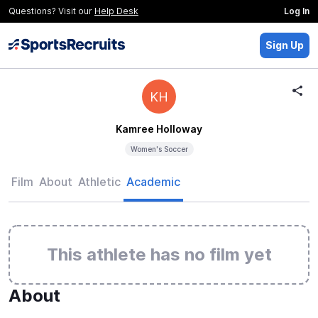
Questions? Visit our
Help Desk
Log In
Sign Up
KH
Kamree Holloway
Women's Soccer
Film
About
Athletic
Academic
This athlete has no film yet
About