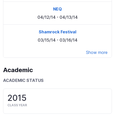
NEQ
04/12/14
- 04/13/14
Shamrock Festival
03/15/14
- 03/16/14
Show more
Academic
ACADEMIC STATUS
2015
CLASS YEAR