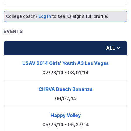
College coach?
Log in
to see Kaleigh's full profile.
EVENTS
ALL
USAV 2014 Girls' Youth A3 Las Vegas
07/28/14
- 08/01/14
CHRVA Beach Bonanza
06/07/14
Happy Volley
05/25/14
- 05/27/14