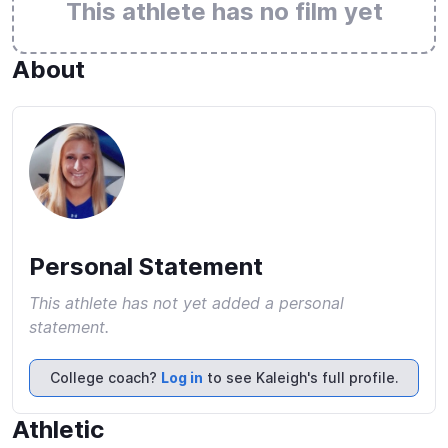
This athlete has no film yet
About
Personal Statement
This athlete has not yet added a personal
statement.
College coach?
Log in
to see Kaleigh's full profile.
Athletic