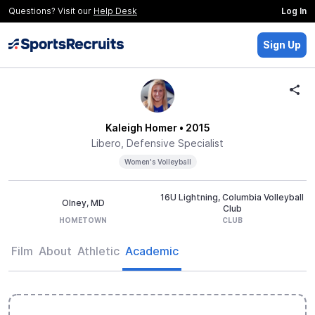
Questions? Visit our
Help Desk
Log In
Sign Up
Kaleigh Homer
• 2015
Libero, Defensive Specialist
Women's Volleyball
16U Lightning, Columbia Volleyball
Olney, MD
Club
HOMETOWN
CLUB
Film
About
Athletic
Academic