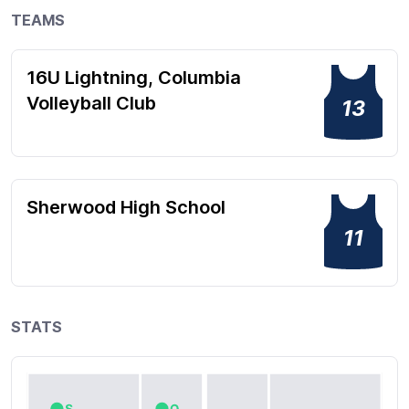
TEAMS
16U Lightning, Columbia
Volleyball Club
13
Sherwood High School
11
STATS