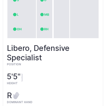
Libero, Defensive
Specialist
POSITION
5'5"
HEIGHT
R
DOMINANT HAND