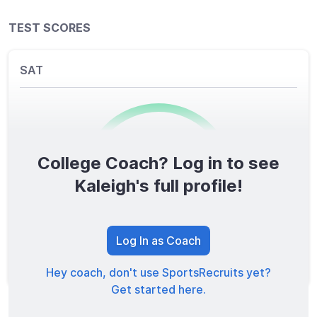
TEST SCORES
SAT
College Coach? Log in to see
0
/1600
Kaleigh's full profile!
TOTAL SCORE
Log In as Coach
Hey coach, don't use SportsRecruits yet?
Get started here.