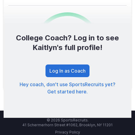
College Coach? Log in to see
0
/1600
Kaitlyn's full profile!
TOTAL SCORE
Log In as Coach
Hey coach, don't use SportsRecruits yet?
Get started here.
© 2026 SportsRecruits.
41 Schermerhorn Street #1062, Brooklyn, NY 11201
Privacy Policy