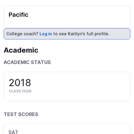
Pacific
College coach?
Log in
to see Kaitlyn's full profile.
Academic
ACADEMIC STATUS
2018
CLASS YEAR
TEST SCORES
SAT