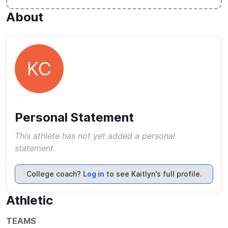
About
KC
Personal Statement
This athlete has not yet added a personal
statement.
College coach?
Log in
to see Kaitlyn's full profile.
Athletic
TEAMS