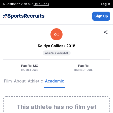
Questions? Visit our
Help Desk
Log In
Sign Up
KC
Kaitlyn Callies
• 2018
Women's Volleyball
Pacific, MO
Pacific
HOMETOWN
HIGHSCHOOL
Film
About
Athletic
Academic
This athlete has no film yet