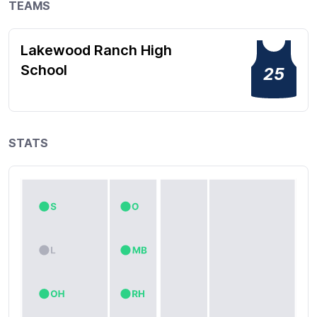
TEAMS
Lakewood Ranch High
School
25
STATS