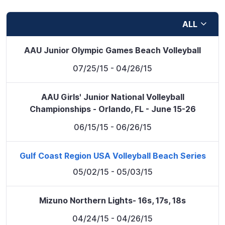
ALL
AAU Junior Olympic Games Beach Volleyball
07/25/15
- 04/26/15
AAU Girls' Junior National Volleyball
Championships - Orlando, FL - June 15-26
06/15/15
- 06/26/15
Gulf Coast Region USA Volleyball Beach Series
05/02/15
- 05/03/15
Mizuno Northern Lights- 16s, 17s, 18s
04/24/15
- 04/26/15