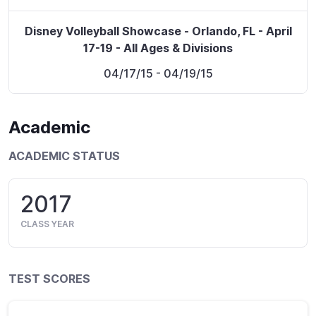
Disney Volleyball Showcase - Orlando, FL - April
17-19 - All Ages & Divisions
04/17/15
- 04/19/15
Academic
ACADEMIC STATUS
2017
CLASS YEAR
TEST SCORES