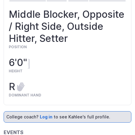
Middle Blocker, Opposite
/ Right Side, Outside
Hitter, Setter
POSITION
6'0"
HEIGHT
R
DOMINANT HAND
College coach?
Log in
to see Kahlee's full profile.
EVENTS