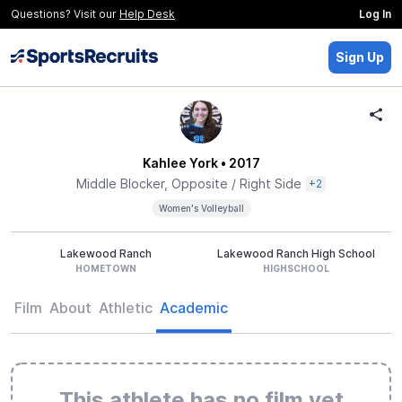
Questions? Visit our
Help Desk
Log In
Sign Up
Kahlee York
• 2017
Middle Blocker, Opposite / Right Side
+2
Women's Volleyball
Lakewood Ranch
Lakewood Ranch High School
HOMETOWN
HIGHSCHOOL
Film
About
Athletic
Academic
This athlete has no film yet