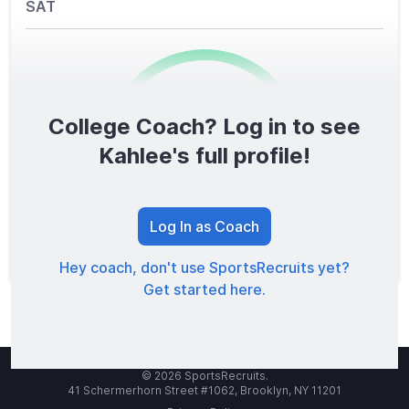
SAT
College Coach? Log in to see
0
/1600
Kahlee's full profile!
TOTAL SCORE
Log In as Coach
Hey coach, don't use SportsRecruits yet?
Get started here.
© 2026 SportsRecruits.
41 Schermerhorn Street #1062, Brooklyn, NY 11201