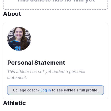
About
Personal Statement
This athlete has not yet added a personal
statement.
College coach?
Log in
to see Kahlee's full profile.
Athletic