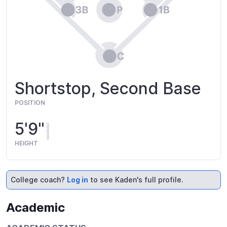
Shortstop, Second Base
POSITION
5'9"
HEIGHT
College coach?
Log in
to see Kaden's full profile.
Academic