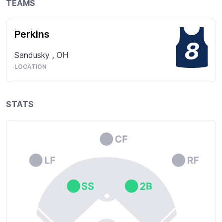
TEAMS
Perkins
8
Sandusky
,
OH
LOCATION
STATS