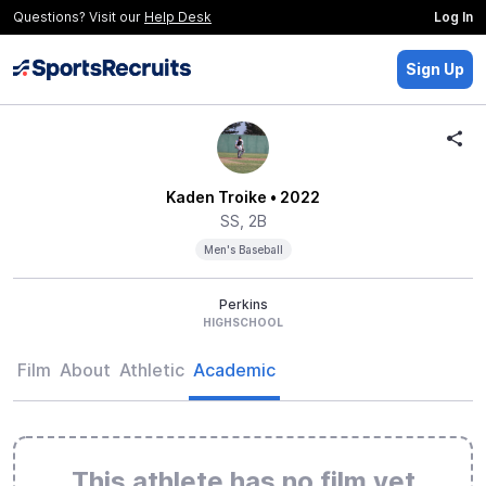
Questions? Visit our
Help Desk
Log In
Sign Up
Kaden Troike
• 2022
SS, 2B
Men's Baseball
Perkins
HIGHSCHOOL
Film
About
Athletic
Academic
This athlete has no film yet