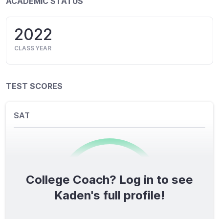
ACADEMIC STATUS
2022
CLASS YEAR
TEST SCORES
SAT
College Coach? Log in to see
0
/1600
Kaden's full profile!
TOTAL SCORE