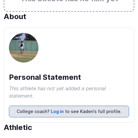
About
Personal Statement
This athlete has not yet added a personal
statement.
College coach?
Log in
to see Kaden's full profile.
Athletic