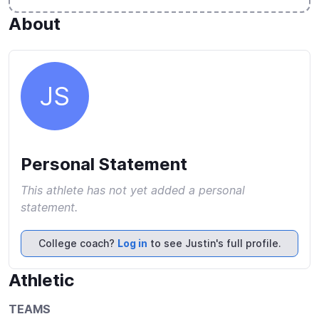
About
JS
Personal Statement
This athlete has not yet added a personal
statement.
College coach?
Log in
to see Justin's full profile.
Athletic
TEAMS