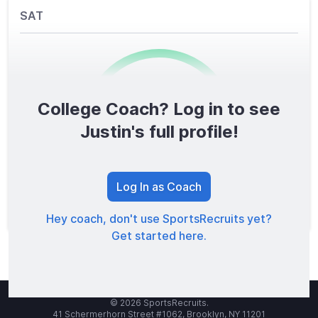
SAT
College Coach? Log in to see
0
/1600
Justin's full profile!
TOTAL SCORE
Log In as Coach
Hey coach, don't use SportsRecruits yet?
Get started here.
© 2026 SportsRecruits.
41 Schermerhorn Street #1062, Brooklyn, NY 11201