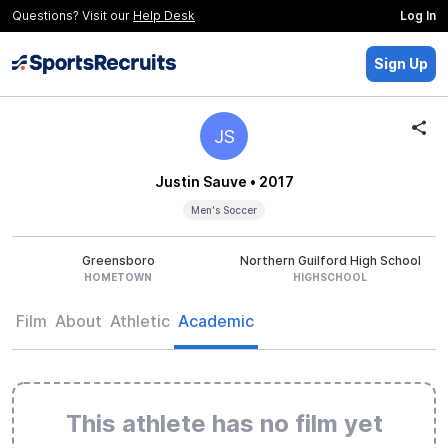
Questions? Visit our
Help Desk
Log In
Sign Up
JS
Justin Sauve
• 2017
Men's Soccer
Greensboro
Northern Guilford High School
HOMETOWN
HIGHSCHOOL
Film
About
Athletic
Academic
This athlete has no film yet