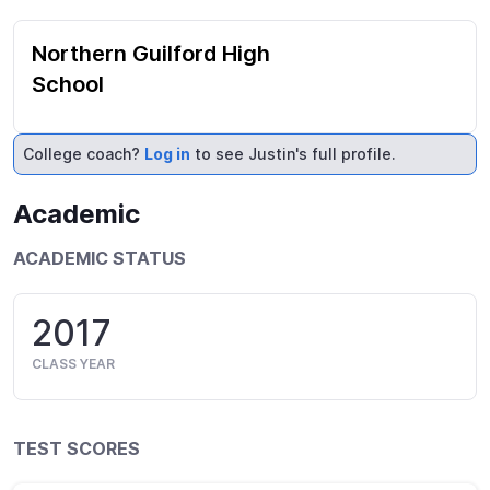
Northern Guilford High
School
College coach?
Log in
to see Justin's full profile.
Academic
ACADEMIC STATUS
2017
CLASS YEAR
TEST SCORES