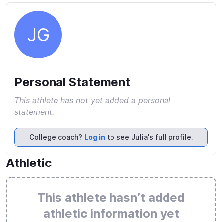
JG
Personal Statement
This athlete has not yet added a personal
statement.
College coach?
Log in
to see Julia's full profile.
Athletic
This athlete hasn’t added
athletic information yet