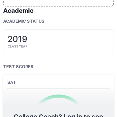
Academic
ACADEMIC STATUS
2019
CLASS YEAR
TEST SCORES
SAT
College Coach? Log in to see