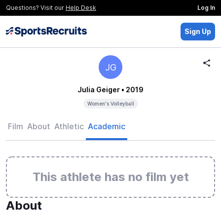
Questions? Visit our
Help Desk
Log In
Sign Up
JG
Julia Geiger
• 2019
Women's Volleyball
Film
About
Athletic
Academic
This athlete has no film yet
About