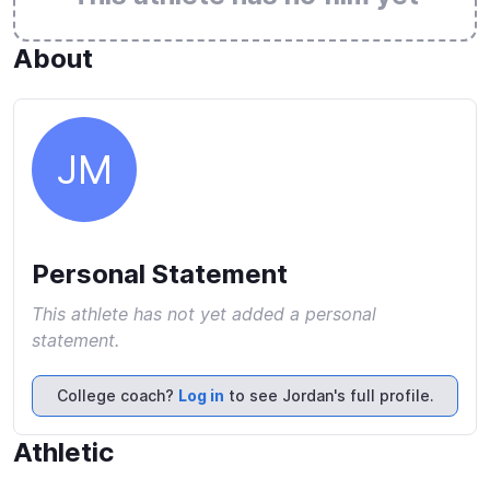
About
JM
Personal Statement
This athlete has not yet added a personal
statement.
College coach?
Log in
to see Jordan's full profile.
Athletic