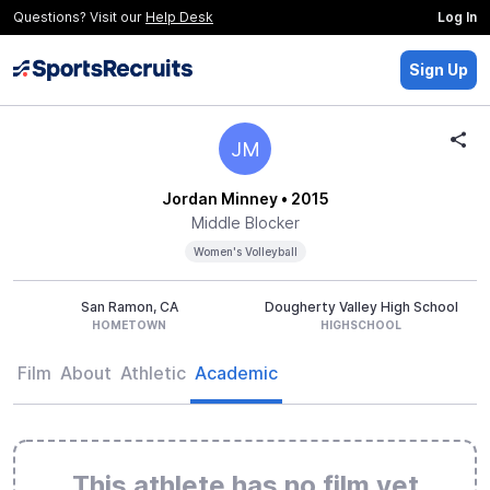
Questions? Visit our
Help Desk
Log In
Sign Up
JM
Jordan Minney
• 2015
Middle Blocker
Women's Volleyball
San Ramon, CA
Dougherty Valley High School
HOMETOWN
HIGHSCHOOL
Film
About
Athletic
Academic
This athlete has no film yet