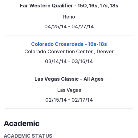
Far Western Qualifier - 15O, 16s, 17s, 18s
Reno
04/25/14
- 04/27/14
Colorado Crossroads - 16s-18s
Colorado Convention Center
,
Denver
03/14/14
- 03/16/14
Las Vegas Classic - All Ages
Las Vegas
02/15/14
- 02/17/14
Academic
ACADEMIC STATUS