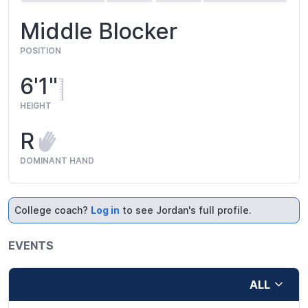
Middle Blocker
POSITION
6'1"
HEIGHT
R
DOMINANT HAND
College coach?
Log in
to see Jordan's full profile.
EVENTS
ALL