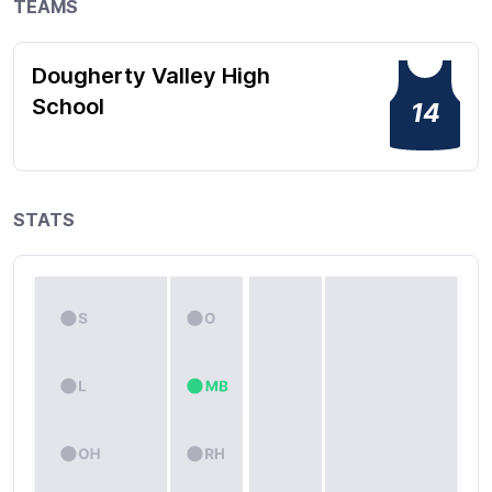
TEAMS
Dougherty Valley High
School
14
STATS