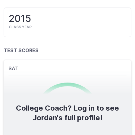
2015
CLASS YEAR
TEST SCORES
SAT
College Coach? Log in to see
0
/1600
Jordan's full profile!
TOTAL SCORE