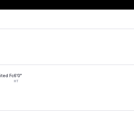
ited Fc
6'0"
HT