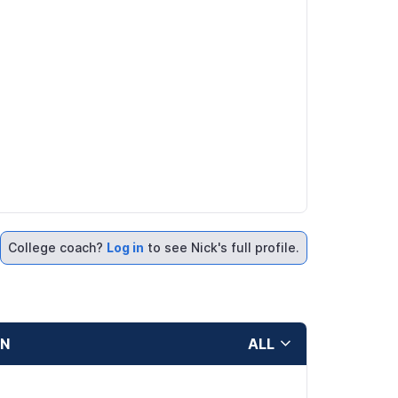
College coach?
Log in
to see Nick's full profile.
ON
ALL