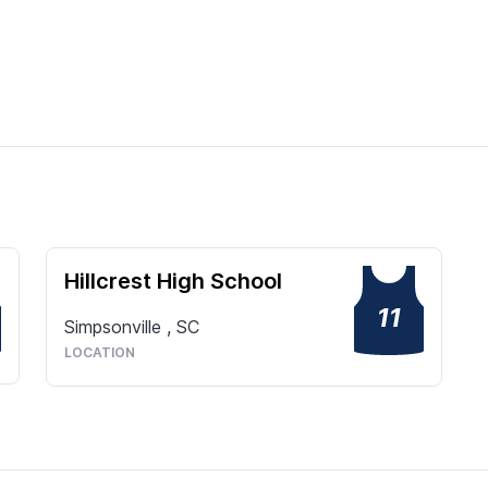
Hillcrest High School
11
Simpsonville
,
SC
LOCATION