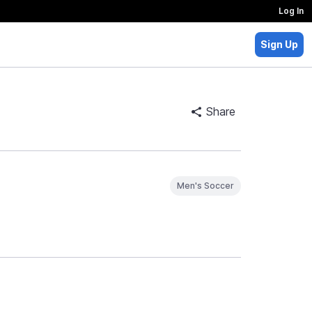
Log In
Sign Up
Share
Men's Soccer