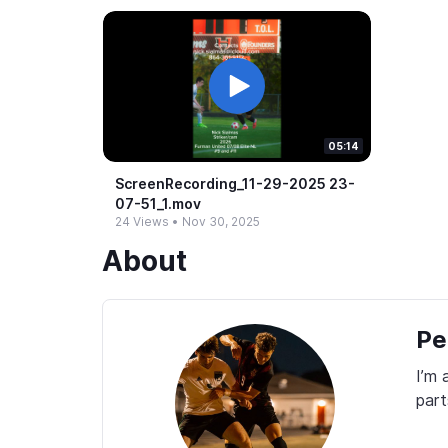
05:14
ScreenRecording_​11-​29-​2025 23-​
07-​51_​1.​mov
24 Views
•
Nov 30, 2025
About
Pe
I’m 
part