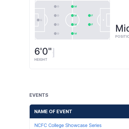
Mid
POSITI
6'0"
HEIGHT
EVENTS
NAME OF EVENT
NCFC College Showcase Series