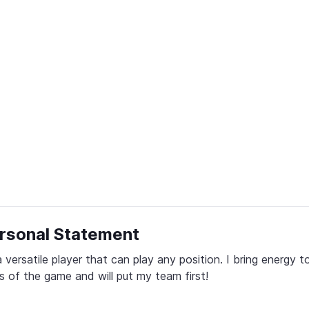
rsonal Statement
a versatile player that can play any position. I bring energy to 
s of the game and will put my team first!