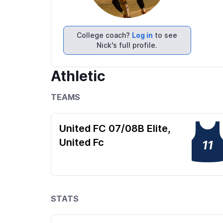
College coach?
Log in
to see
Nick's full profile.
Athletic
TEAMS
United FC 07/08B Elite,
United Fc
11
STATS