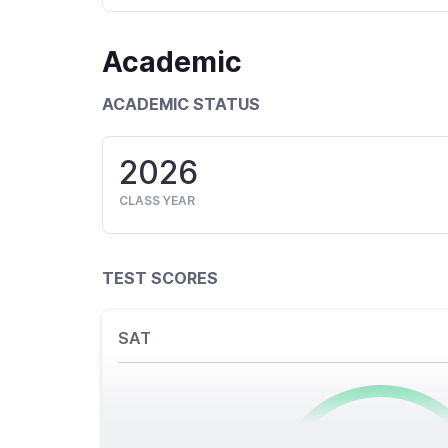
Academic
ACADEMIC STATUS
2026
CLASS YEAR
TEST SCORES
SAT