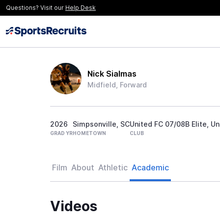
Questions? Visit our
Help Desk
Nick Sialmas
Midfield, Forward
2026
Simpsonville, SC
United FC 07/08B Elite, Un
GRAD YR
HOMETOWN
CLUB
Film
About
Athletic
Academic
Videos