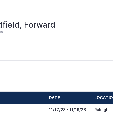
field, Forward
ON
DATE
LOCATI
11/17/23
- 11/19/23
Raleigh