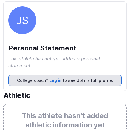
JS
Personal Statement
This athlete has not yet added a personal
statement.
College coach?
Log in
to see John's full profile.
Athletic
This athlete hasn’t added
athletic information yet