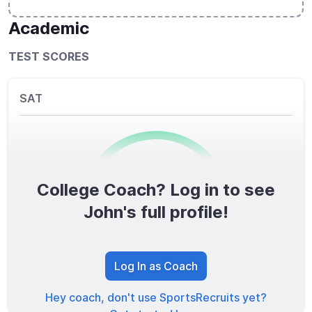
Academic
TEST SCORES
SAT
College Coach? Log in to see
0
/1600
John's full profile!
TOTAL SCORE
Log In as Coach
Hey coach, don't use SportsRecruits yet?