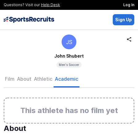
Questions? Visit our
Help Desk
Log In
Sign Up
JS
John Shubert
Men's Soccer
Film
About
Athletic
Academic
This athlete has no film yet
About