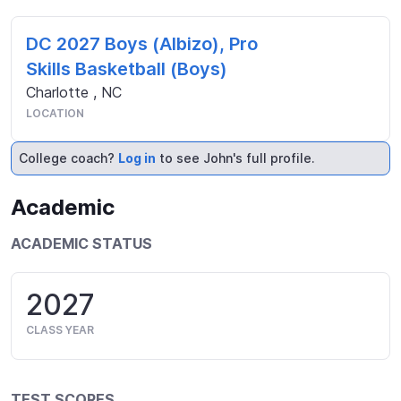
DC 2027 Boys (Albizo), Pro
Skills Basketball (Boys)
Charlotte
,
NC
LOCATION
College coach?
Log in
to see John's full profile.
Academic
ACADEMIC STATUS
2027
CLASS YEAR
TEST SCORES