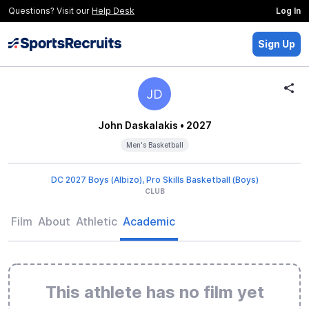
Questions? Visit our
Help Desk
Log In
Sign Up
JD
John Daskalakis
• 2027
Men's Basketball
DC 2027 Boys (Albizo), Pro Skills Basketball (Boys)
CLUB
Film
About
Athletic
Academic
This athlete has no film yet