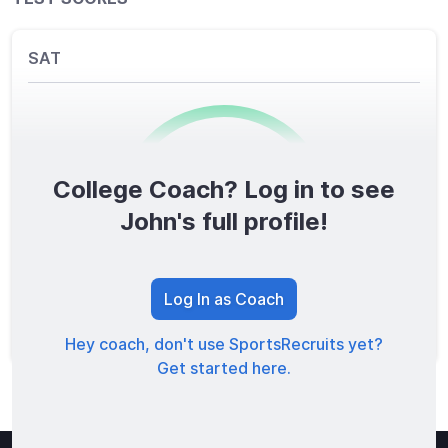
SAT
College Coach? Log in to see
0
/1600
John's full profile!
TOTAL SCORE
Log In as Coach
Hey coach, don't use SportsRecruits yet?
Get started here.