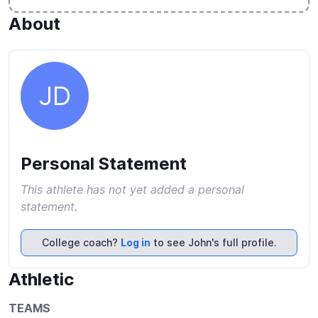
About
JD
Personal Statement
This athlete has not yet added a personal
statement.
College coach?
Log in
to see John's full profile.
Athletic
TEAMS