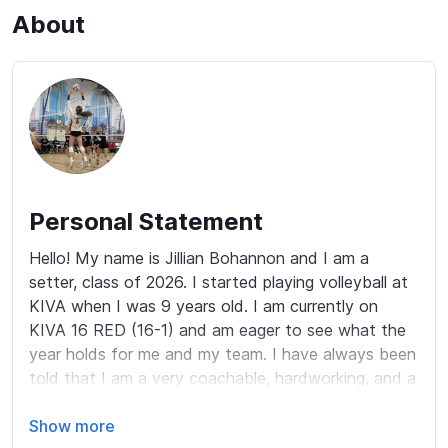
About
Personal Statement
Hello! My name is Jillian Bohannon and I am a 
setter, class of 2026. I started playing volleyball at 
KIVA when I was 9 years old. I am currently on 
KIVA 16 RED (16-1) and am eager to see what the 
year holds for me and my team. I have always been 
told that I am a very coachable, hardworking, and a 
resilient athlete. There is not day that goes by that 
I am not touching and setting a ball. Freshman year 
Show more