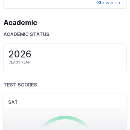
Show more
Academic
ACADEMIC STATUS
2026
CLASS YEAR
TEST SCORES
SAT