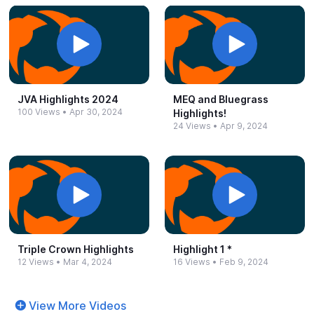
JVA Highlights 2024
MEQ and Bluegrass
100 Views
•
Apr 30, 2024
Highlights!
24 Views
•
Apr 9, 2024
Triple Crown Highlights
Highlight 1 *
12 Views
•
Mar 4, 2024
16 Views
•
Feb 9, 2024
View More Videos