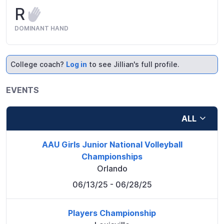
R
DOMINANT HAND
College coach?
Log in
to see Jillian's full profile.
EVENTS
ALL
AAU Girls Junior National Volleyball
Championships
Orlando
06/13/25
- 06/28/25
Players Championship