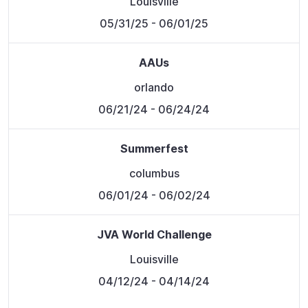
Louisville
05/31/25
- 06/01/25
AAUs
orlando
06/21/24
- 06/24/24
Summerfest
columbus
06/01/24
- 06/02/24
JVA World Challenge
Louisville
04/12/24
- 04/14/24