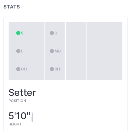
STATS
Setter
POSITION
5'10"
HEIGHT