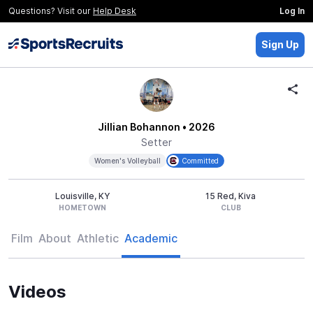
Questions? Visit our
Help Desk
Log In
Sign Up
Jillian Bohannon
• 2026
Setter
Women's Volleyball
Committed
Louisville, KY
15 Red, Kiva
HOMETOWN
CLUB
Film
About
Athletic
Academic
Videos