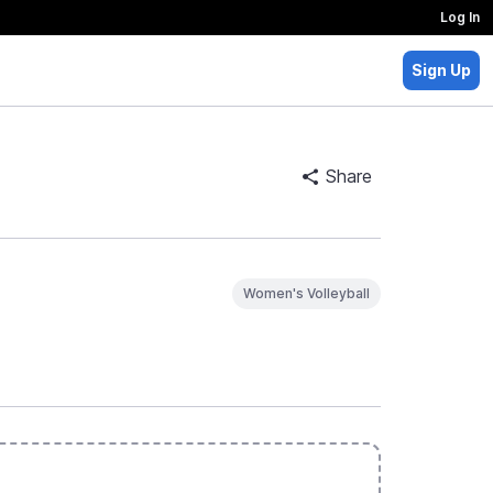
Log In
Sign Up
Share
Women's Volleyball