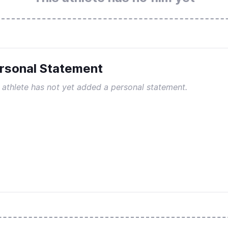
rsonal Statement
 athlete has not yet added a personal statement.