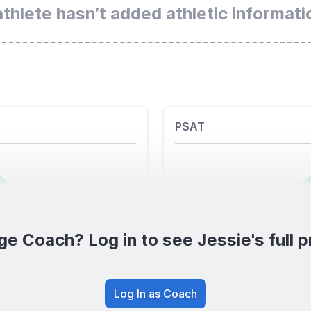
athlete hasn’t added athletic informati
PSAT
ge Coach? Log in to see Jessie's full pr
Log In as Coach