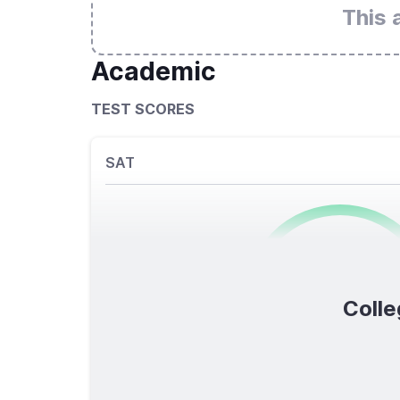
This 
Academic
TEST SCORES
SAT
0
/1600
Colle
TOTAL SCORE