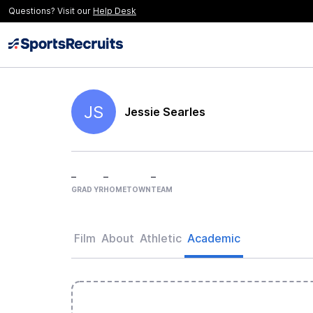
Questions? Visit our
Help Desk
JS
Jessie Searles
–
–
–
GRAD YR
HOMETOWN
TEAM
Film
About
Athletic
Academic