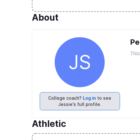
About
Pe
This
JS
College coach?
Log in
to see
Jessie's full profile.
Athletic