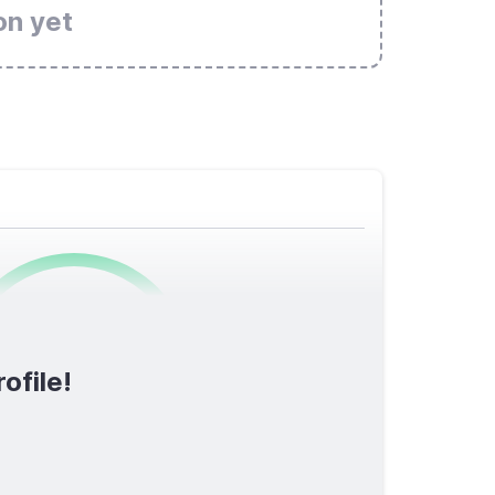
on yet
0
/1600
ofile!
TOTAL SCORE