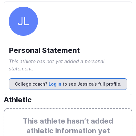
JL
Personal Statement
This athlete has not yet added a personal
statement.
College coach?
Log in
to see Jessica's full profile.
Athletic
This athlete hasn’t added
athletic information yet