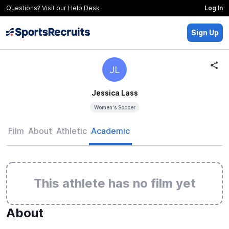
Questions? Visit our
Help Desk
Log In
Sign Up
JL
Jessica Lass
Women's Soccer
Film
About
Athletic
Academic
This athlete has no film yet
About