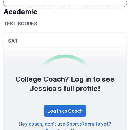
Academic
TEST SCORES
SAT
College Coach? Log in to see
0
/1600
Jessica's full profile!
TOTAL SCORE
Log In as Coach
Hey coach, don't use SportsRecruits yet?