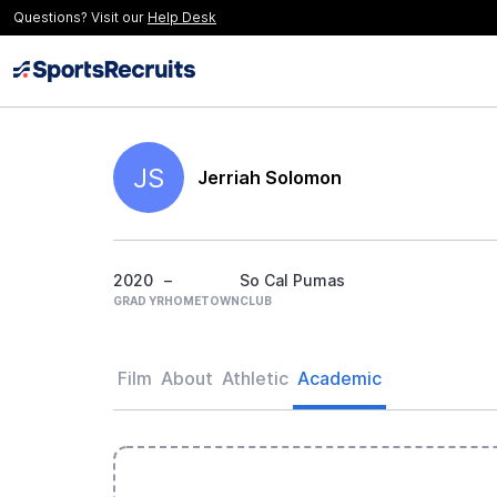
Questions? Visit our
Help Desk
JS
Jerriah Solomon
2020
–
So Cal Pumas
GRAD YR
HOMETOWN
CLUB
Film
About
Athletic
Academic