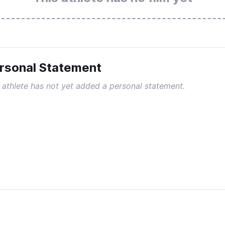
rsonal Statement
 athlete has not yet added a personal statement.