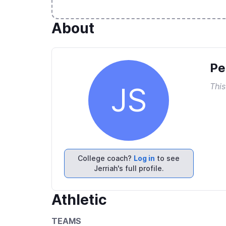
About
Pe
This
JS
College coach?
Log in
to see
Jerriah's full profile.
Athletic
TEAMS