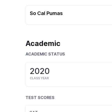
So Cal Pumas
Academic
ACADEMIC STATUS
2020
CLASS YEAR
TEST SCORES