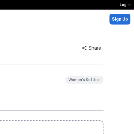
Log In
Sign Up
Share
Women's Softball