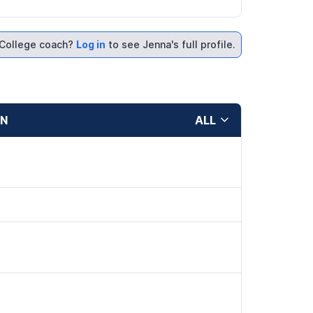
College coach?
Log in
to see Jenna's full profile.
ON
ALL
d
d