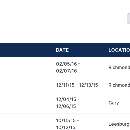
DATE
LOCATI
02/05/16
-
Richmon
02/07/16
12/11/15
- 12/13/15
Richmon
12/04/15
-
Cary
12/06/15
10/10/15
-
Leesburg
10/12/15