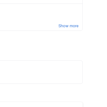
Show more