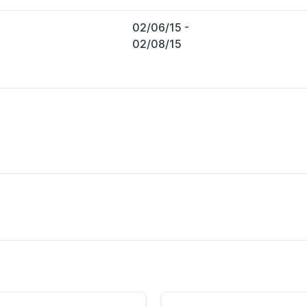
02/06/15
-
02/08/15