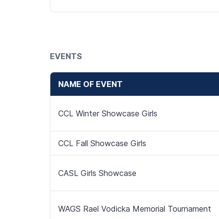
EVENTS
NAME OF EVENT
CCL Winter Showcase Girls
CCL Fall Showcase Girls
CASL Girls Showcase
WAGS Rael Vodicka Memorial Tournament