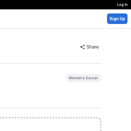
Log In
Sign Up
Share
Women's Soccer