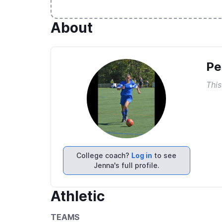
About
Pe
This
College coach?
Log in
to see
Jenna's full profile.
Athletic
TEAMS