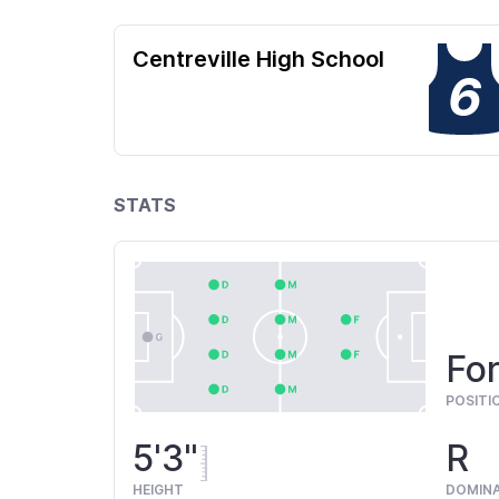
Centreville High School
6
STATS
For
POSITI
5'3"
R
HEIGHT
DOMIN