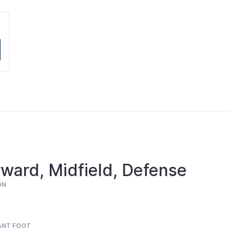
ward, Midfield, Defense
ON
ANT FOOT