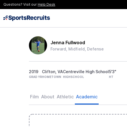
Questions? Visit our
Help Desk
Jenna Fullwood
Forward, Midfield, Defense
2019
Clifton, VA
Centreville High School
5'3"
GRAD YR
HOMETOWN
HIGHSCHOOL
HT
Film
About
Athletic
Academic