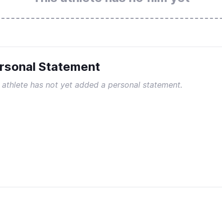
rsonal Statement
 athlete has not yet added a personal statement.