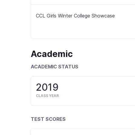
CCL Girls Winter College Showcase
Academic
ACADEMIC STATUS
2019
CLASS YEAR
TEST SCORES