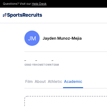
Questions? Visit our
Help Desk
JM
Jayden Munoz-Mejia
–
–
–
GRAD YR
HOMETOWN
TEAM
Film
About
Athletic
Academic