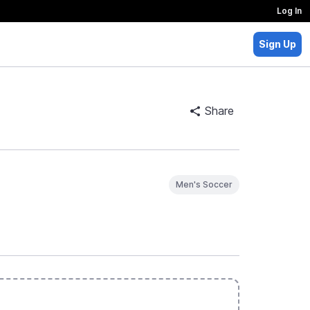
Log In
Sign Up
Share
Men's Soccer