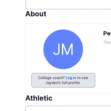
About
Pe
This
JM
College coach?
Log in
to see
Jayden's full profile.
Athletic