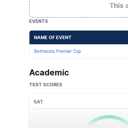
This 
EVENTS
NAME OF EVENT
Bethesda Premier Cup
Academic
TEST SCORES
SAT