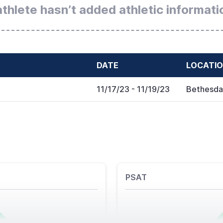
athlete hasn’t added athletic informati
DATE
LOCATI
11/17/23
- 11/19/23
Bethesda
PSAT