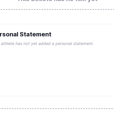
rsonal Statement
 athlete has not yet added a personal statement.