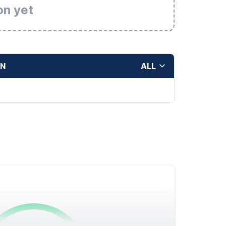
on yet
ON
ALL