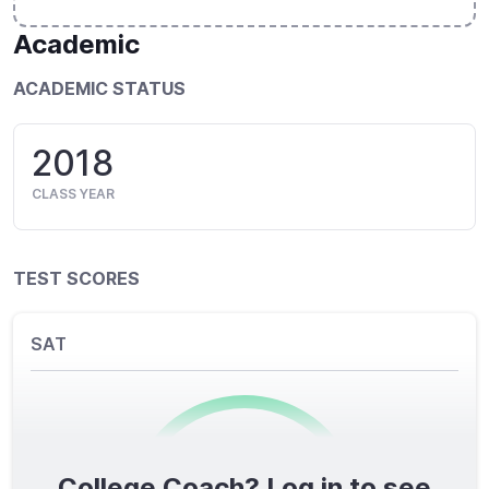
Academic
ACADEMIC STATUS
2018
CLASS YEAR
TEST SCORES
SAT
College Coach? Log in to see