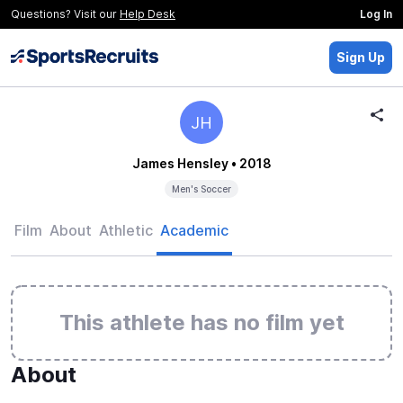
Questions? Visit our
Help Desk
Log In
Sign Up
JH
James Hensley
• 2018
Men's Soccer
Film
About
Athletic
Academic
This athlete has no film yet
About