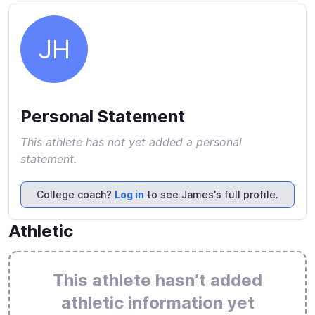
JH
Personal Statement
This athlete has not yet added a personal
statement.
College coach?
Log in
to see James's full profile.
Athletic
This athlete hasn’t added
athletic information yet