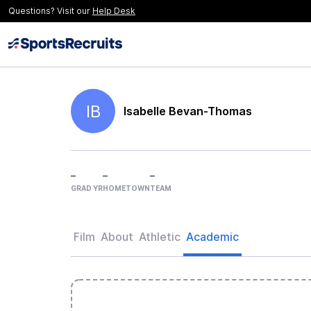
Questions? Visit our
Help Desk
IB
Isabelle Bevan-Thomas
–
–
–
GRAD YR
HOMETOWN
TEAM
Film
About
Athletic
Academic