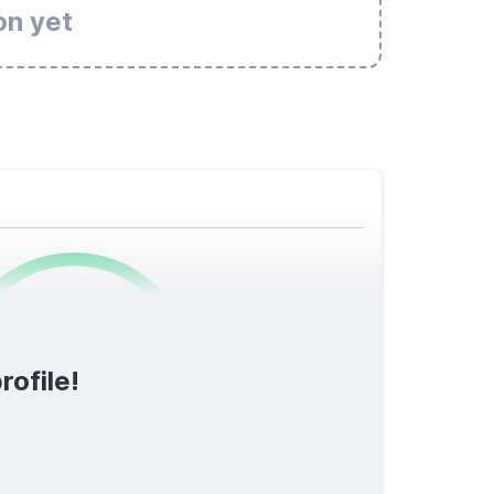
on yet
0
/1600
rofile!
TOTAL SCORE