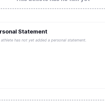
rsonal Statement
 athlete has not yet added a personal statement.