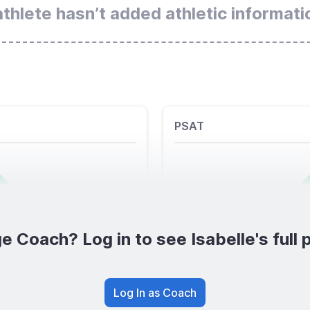
athlete hasn’t added athletic informati
PSAT
e Coach? Log in to see Isabelle's full p
Log In as Coach