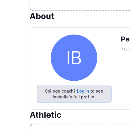
About
Pe
This
IB
College coach?
Log in
to see
Isabelle's full profile.
Athletic