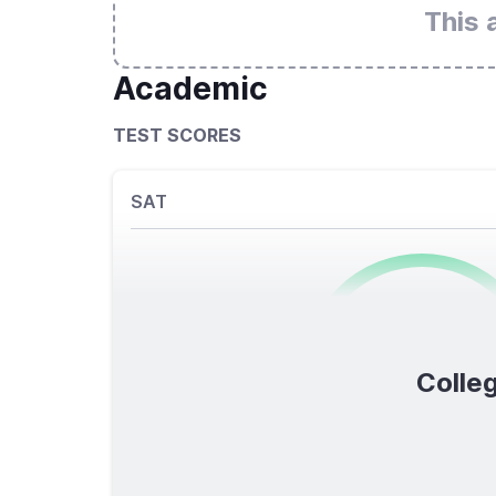
This 
Academic
TEST SCORES
SAT
0
/1600
Colleg
TOTAL SCORE