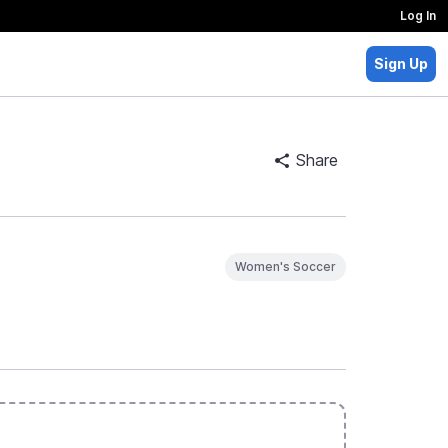
Log In
Sign Up
Share
Women's Soccer