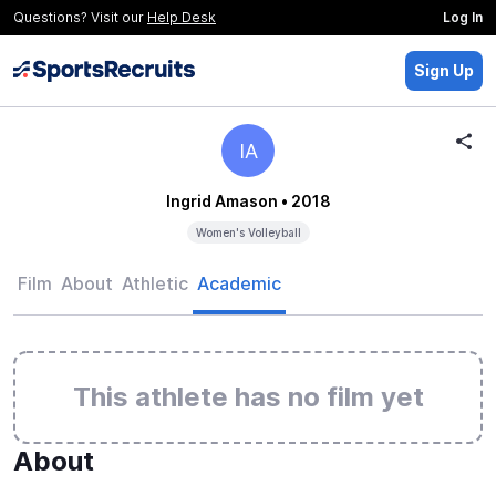
Questions? Visit our
Help Desk
Log In
Sign Up
IA
Ingrid Amason
• 2018
Women's Volleyball
Film
About
Athletic
Academic
This athlete has no film yet
About