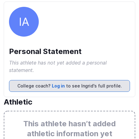
IA
Personal Statement
This athlete has not yet added a personal
statement.
College coach?
Log in
to see Ingrid's full profile.
Athletic
This athlete hasn’t added
athletic information yet