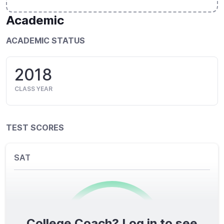
Academic
ACADEMIC STATUS
2018
CLASS YEAR
TEST SCORES
SAT
College Coach? Log in to see