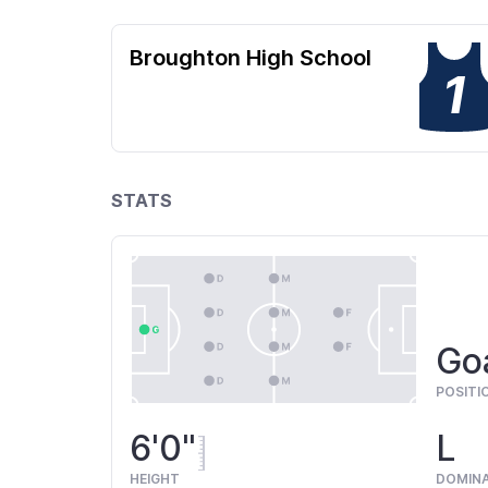
Broughton High School
1
STATS
Go
POSITI
6'0"
L
HEIGHT
DOMIN