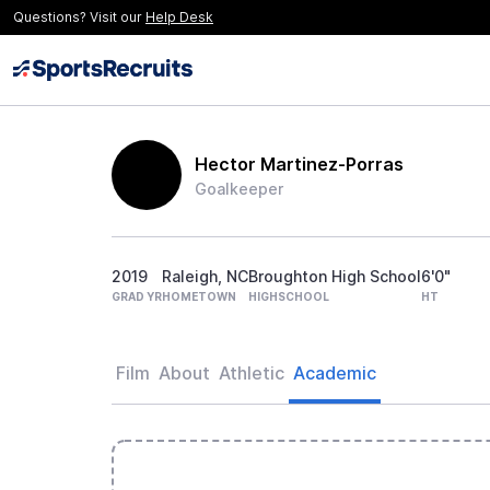
Questions? Visit our
Help Desk
Hector Martinez-Porras
Goalkeeper
2019
Raleigh, NC
Broughton High School
6'0"
GRAD YR
HOMETOWN
HIGHSCHOOL
HT
Film
About
Athletic
Academic