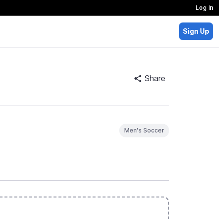
Log In
Sign Up
Share
Men's Soccer