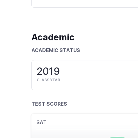
Academic
ACADEMIC STATUS
2019
CLASS YEAR
TEST SCORES
SAT