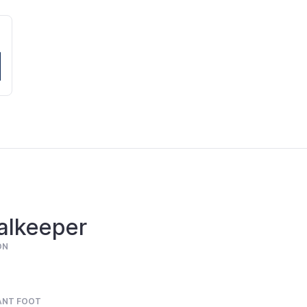
alkeeper
ON
ANT FOOT