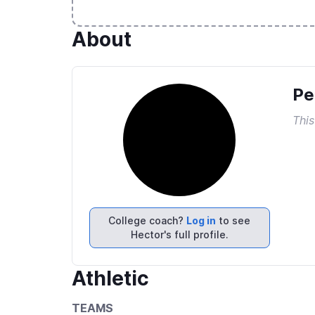
About
Pe
This
College coach?
Log in
to see
Hector's full profile.
Athletic
TEAMS