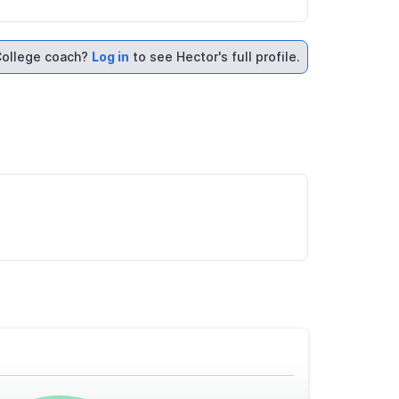
ollege coach?
Log in
to see Hector's full profile.