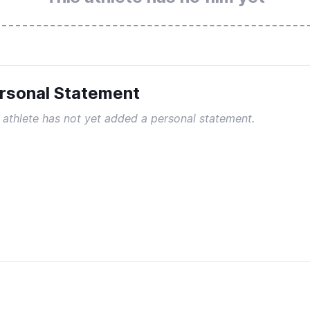
rsonal Statement
 athlete has not yet added a personal statement.