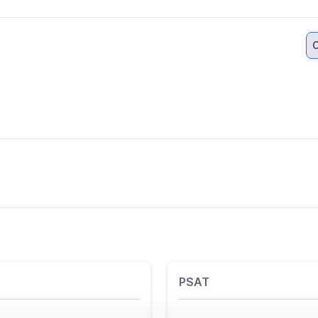
C
PSAT