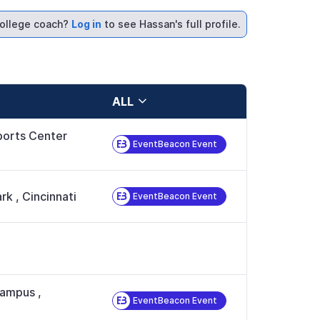
ollege coach?
Log in
to see Hassan's full profile.
ALL
orts Center
EventBeacon Event
ark
,
Cincinnati
EventBeacon Event
 Campus
,
EventBeacon Event