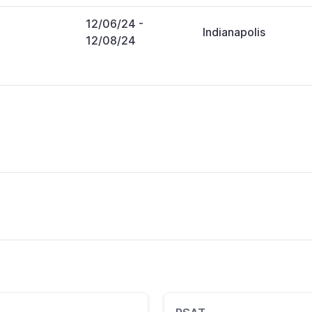
12/06/24
-
Indianapolis
12/08/24