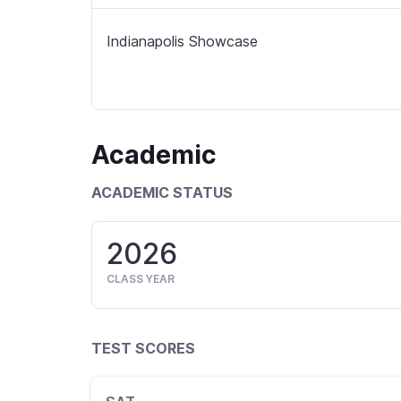
Indianapolis Showcase
Academic
ACADEMIC STATUS
2026
CLASS YEAR
TEST SCORES