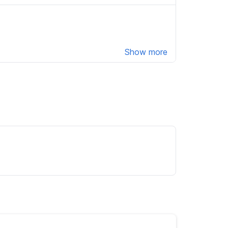
Show more