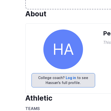
About
Pe
This
HA
College coach?
Log in
to see
Hassan's full profile.
Athletic
TEAMS