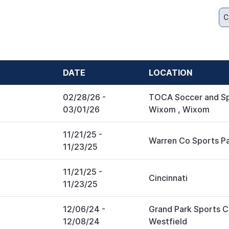
C
DATE
LOCATION
02/28/26
-
TOCA Soccer and Sp
03/01/26
Wixom
,
Wixom
11/21/25
-
Warren Co Sports P
11/23/25
11/21/25
-
Cincinnati
11/23/25
12/06/24
-
Grand Park Sports
12/08/24
Westfield