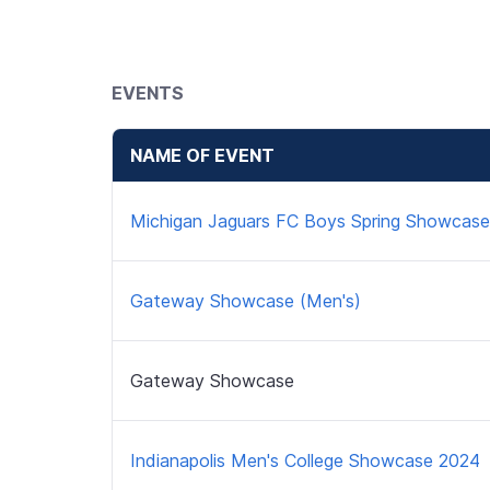
EVENTS
NAME OF EVENT
Michigan Jaguars FC Boys Spring Showcase
Gateway Showcase (Men's)
Gateway Showcase
Indianapolis Men's College Showcase 2024