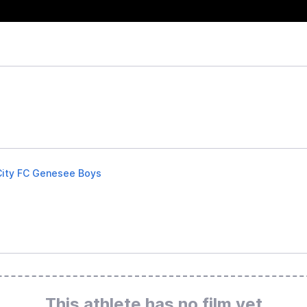
City FC Genesee Boys
This athlete has no film yet