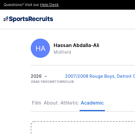
Questions? Visit our
Help Desk
Hassan Abdalla-Ali
HA
Midfield
2026
–
2007/2008 Rouge Boys, Detroit 
GRAD YR
HOMETOWN
CLUB
Film
About
Athletic
Academic