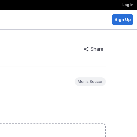
Log In
Sign Up
Share
Men's Soccer