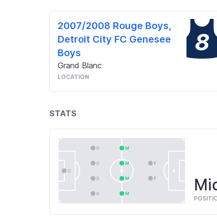
2007/2008 Rouge Boys,
8
Detroit City FC Genesee
Boys
Grand Blanc
LOCATION
STATS
Mid
POSITI