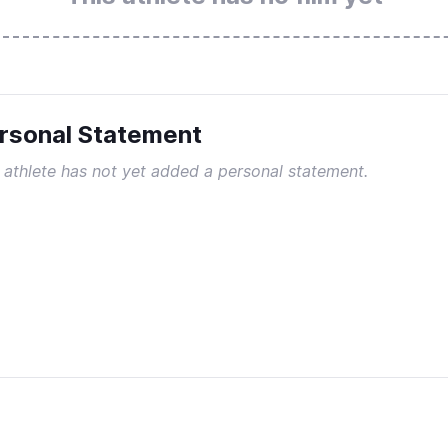
rsonal Statement
 athlete has not yet added a personal statement.