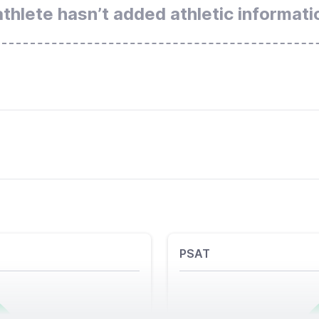
athlete hasn’t added athletic informati
PSAT