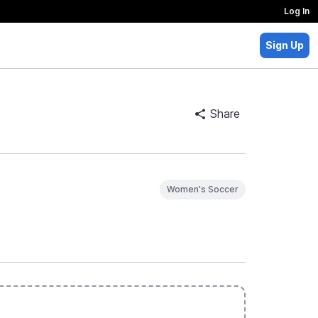
Log In
Sign Up
Share
Women's Soccer