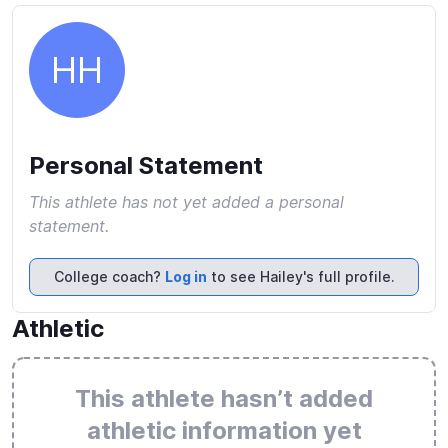
HH
Personal Statement
This athlete has not yet added a personal
statement.
College coach?
Log in
to see Hailey's full profile.
Athletic
This athlete hasn’t added
athletic information yet