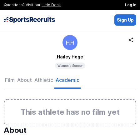
Questions? Visit our
Help Desk
Log In
Sign Up
HH
Hailey Hoge
Women's Soccer
Film
About
Athletic
Academic
This athlete has no film yet
About