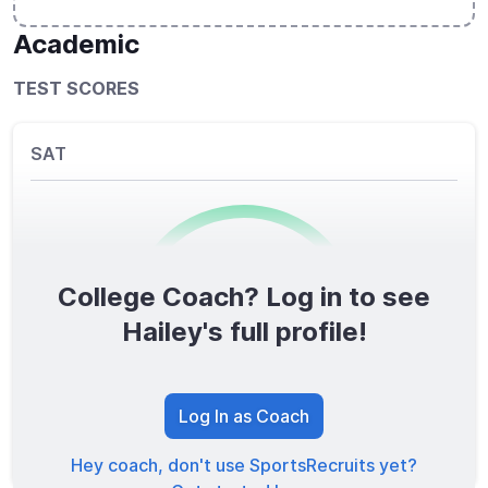
Academic
TEST SCORES
SAT
College Coach? Log in to see
0
/1600
Hailey's full profile!
TOTAL SCORE
Log In as Coach
Hey coach, don't use SportsRecruits yet?