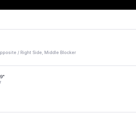
Opposite / Right Side, Middle Blocker
'9"
T