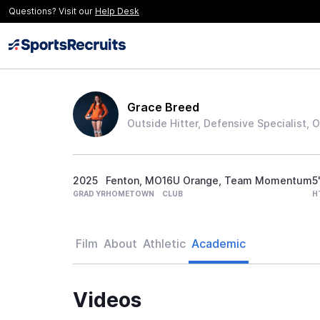
Questions? Visit our
Help Desk
Grace Breed
Outside Hitter, Defensive Specialist, 
2025
Fenton, MO
16U Orange, Team Momentum
5
GRAD YR
HOMETOWN
CLUB
H
Film
About
Athletic
Academic
Videos