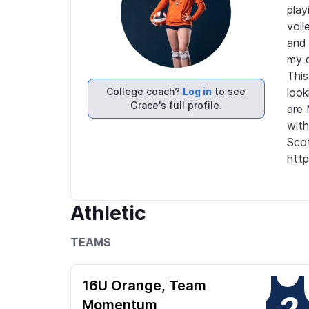
play
voll
and 
my d
This
College coach?
Log in
to see
look
Grace's full profile.
are 
with
Scot
http
Athletic
TEAMS
16U Orange, Team
2
Momentum