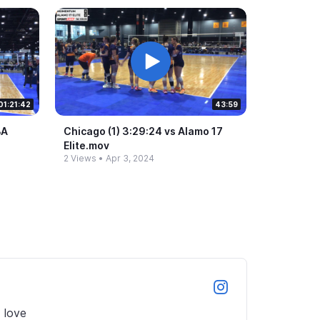
01:21:42
43:59
BA
Chicago (1) 3:29:24 vs Alamo 17
Elite.​mov
2 Views
•
Apr 3, 2024
love 