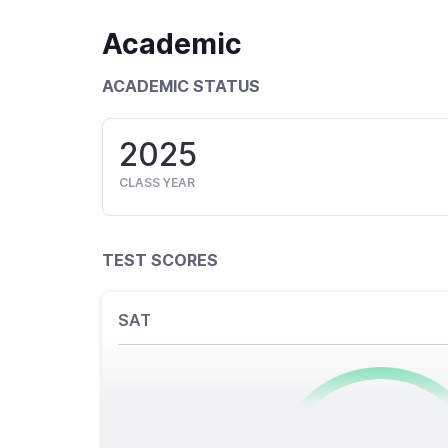
Academic
ACADEMIC STATUS
2025
CLASS YEAR
TEST SCORES
SAT