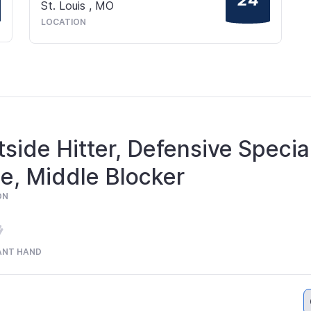
St. Louis
,
MO
LOCATION
side Hitter, Defensive Special
e, Middle Blocker
ON
ANT HAND