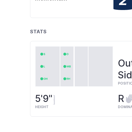
STATS
Out
Sid
POSITI
5'9"
R
HEIGHT
DOMIN