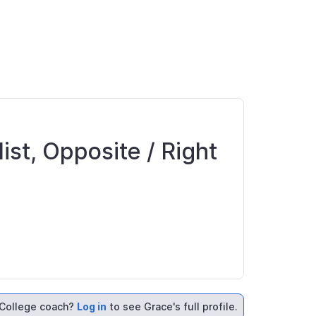
ist, Opposite / Right
College coach?
Log in
to see Grace's full profile.