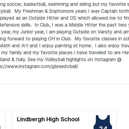
ing soccer, basketball, swimming and skiing but my favorite sp
eyball.  My Freshman & Sophomore years I was Captain both 
played as an Outside Hitter and DS which allowed me to fin
efensive skills.  In Club, I was a Middle Hitter the past two ye
 year, my Junior year, I am playing Outside on Varsity and am
ing forward to playing OH in Club.  My favorite classes in sch
Math and Art and I enjoy painting at home.  I also enjoy trave
 my family and my favorite places I have traveled to are Hawa
land & Italy. See my Volleyball highlights on Instagram @ 
s://www.instagram.com/gbreedvball/
Lindbergh High School
24