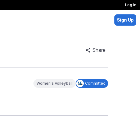
Log In
Sign Up
Share
Women's Volleyball
Committed