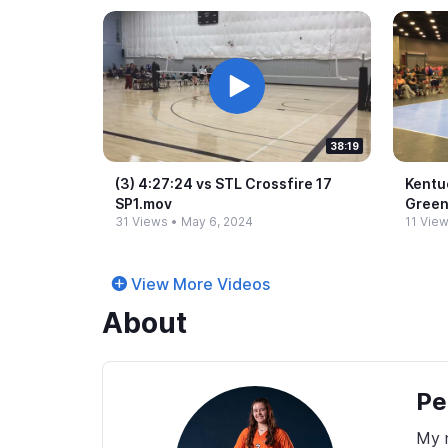
38:19
(3) 4:27:24 vs STL Crossfire 17
Kentuc
SP1.​mov
Gree
31 Views
•
May 6, 2024
11 Vie
View More Videos
About
Pe
My n