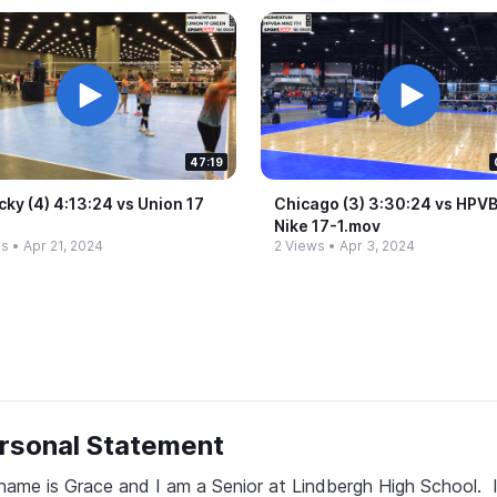
47:19
ky (4) 4:13:24 vs Union 17
Chicago (3) 3:30:24 vs HPV
n
Nike 17-​1.​mov
ws
•
Apr 21, 2024
2 Views
•
Apr 3, 2024
rsonal Statement
ame is Grace and I am a Senior at Lindbergh High School.  I 