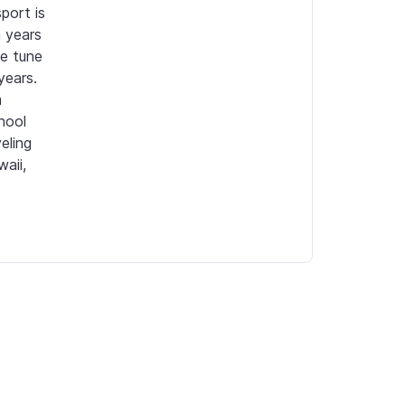
ort is 
years 
e tune 
ars.  
 
ool 
ling 
ii, 