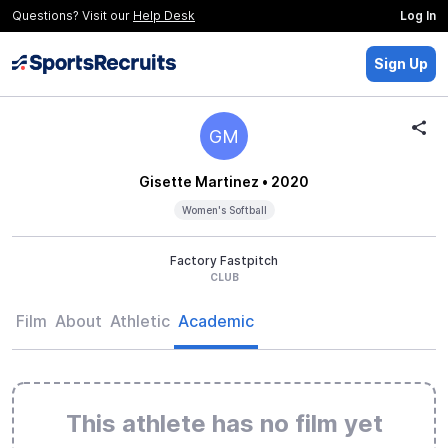
Questions? Visit our
Help Desk
Log In
Sign Up
GM
Gisette Martinez
• 2020
Women's Softball
Factory Fastpitch
CLUB
Film
About
Athletic
Academic
This athlete has no film yet