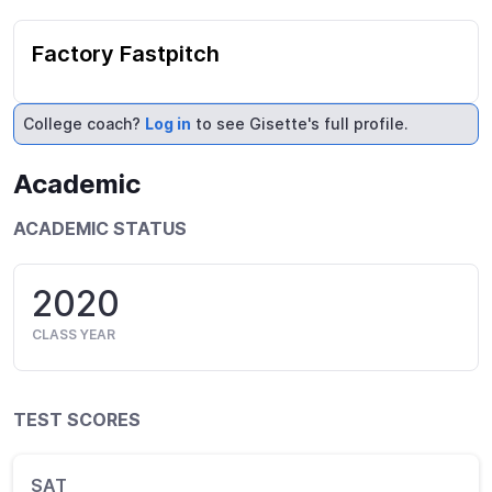
Factory Fastpitch
College coach?
Log in
to see Gisette's full profile.
Academic
ACADEMIC STATUS
2020
CLASS YEAR
TEST SCORES
SAT