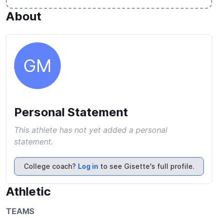
About
GM
Personal Statement
This athlete has not yet added a personal
statement.
College coach?
Log in
to see Gisette's full profile.
Athletic
TEAMS