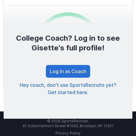
College Coach? Log in to see
0
/1600
Gisette's full profile!
TOTAL SCORE
Log In as Coach
Hey coach, don't use SportsRecruits yet?
Get started here.
© 2026 SportsRecruits.
41 Schermerhorn Street #1062, Brooklyn, NY 11201
Privacy Policy