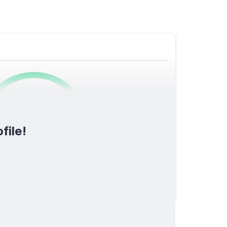
0
/1600
file!
TOTAL SCORE