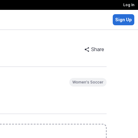
Log In
Sign Up
Share
Women's Soccer