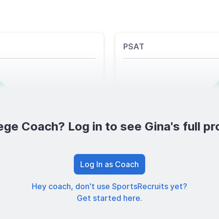
PSAT
ege Coach? Log in to see Gina's full pro
Log In as Coach
Hey coach, don't use SportsRecruits yet?
Get started here.