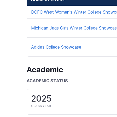
DCFC West Women's Winter College Showc
Michigan Jags Girls Winter College Showca
Adidas College Showcase
Academic
ACADEMIC STATUS
2025
CLASS YEAR