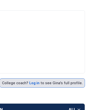
College coach?
Log in
to see Gina's full profile.
ON
ALL