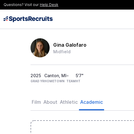
Questions? Visit our
Help Desk
Gina Galofaro
Midfield
2025
Canton, MI
–
5'7"
GRAD YR
HOMETOWN
TEAM
HT
Film
About
Athletic
Academic