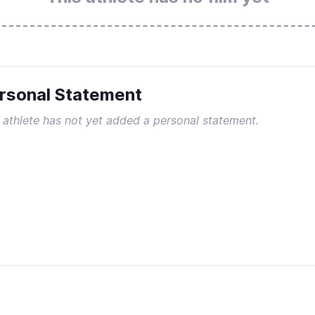
rsonal Statement
 athlete has not yet added a personal statement.