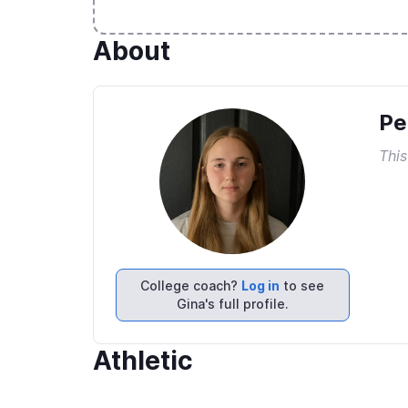
About
Pe
This
College coach?
Log in
to see
Gina's full profile.
Athletic