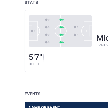
STATS
Mid
POSITI
5'7"
HEIGHT
EVENTS
NAME OF EVENT