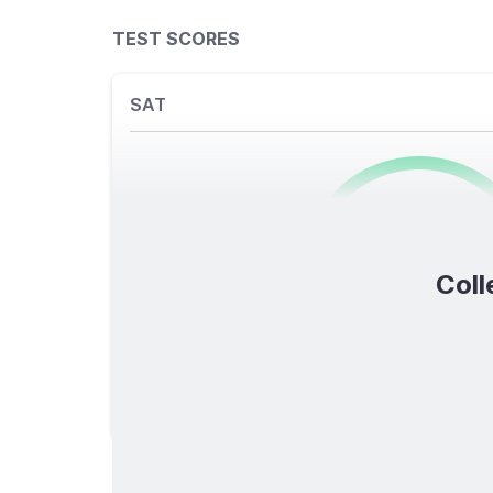
TEST SCORES
SAT
0
/1600
Coll
TOTAL SCORE