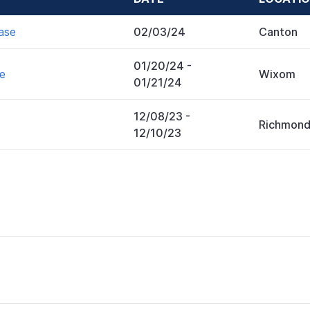
ase
02/03/24
Canton
01/20/24
-
se
Wixom
01/21/24
12/08/23
-
Richmon
12/10/23