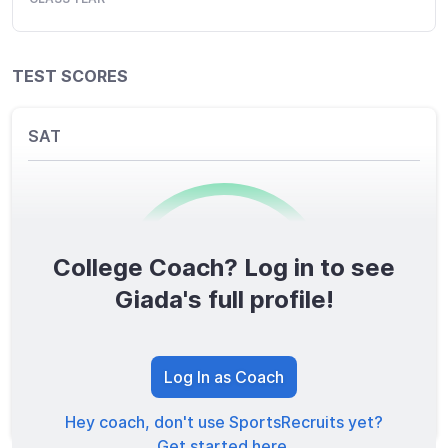
TEST SCORES
SAT
College Coach? Log in to see
0
/1600
Giada's full profile!
TOTAL SCORE
Log In as Coach
Hey coach, don't use SportsRecruits yet?
Get started here.