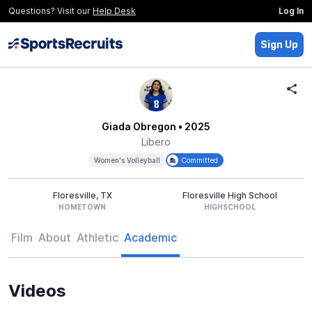
Questions? Visit our
Help Desk
Log In
Sign Up
Giada Obregon
• 2025
Libero
Women's Volleyball
Committed
Floresville, TX
Floresville High School
HOMETOWN
HIGHSCHOOL
Film
About
Athletic
Academic
Videos