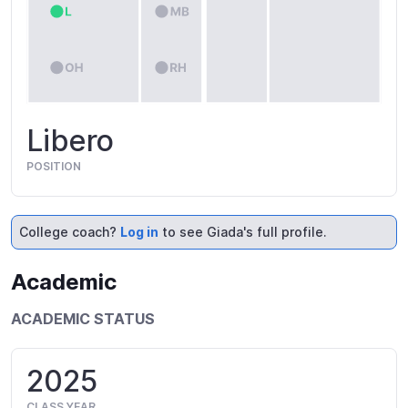
Libero
POSITION
College coach?
Log in
to see Giada's full profile.
Academic
ACADEMIC STATUS
2025
CLASS YEAR