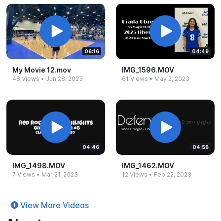
06:16
04:49
My Movie 12.​mov
IMG_​1596.​MOV
48 Views
•
Jun 28, 2023
61 Views
•
May 2, 2023
04:46
04:56
IMG_​1498.​MOV
IMG_​1462.​MOV
7 Views
•
Mar 21, 2023
12 Views
•
Feb 22, 2023
View More Videos