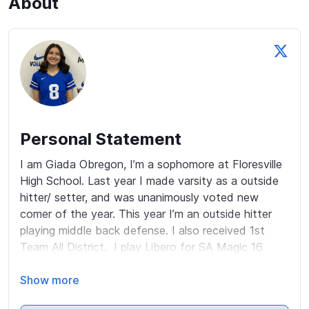
About
Personal Statement
I am Giada Obregon, I’m a sophomore at Floresville 
High School. Last year I made varsity as a outside 
hitter/ setter, and was unanimously voted new 
comer of the year. This year I’m an outside hitter 
playing middle back defense. I also received 1st 
Team All District.  I play Libero for SA Magic 16 
Elite. 

Show more
The last two club seasons my team qualified for 