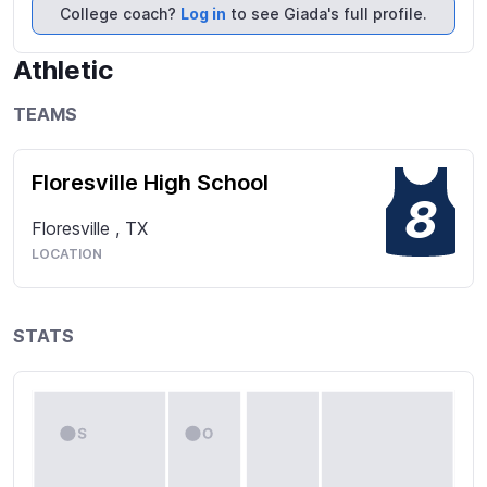
USAV nationals with STVA (South Texas Volleyball 
College coach?
Log in
to see Giada's full profile.
Academy).
Athletic
TEAMS
Floresville High School
8
Floresville
,
TX
LOCATION
STATS