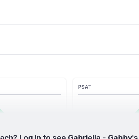
PSAT
ch? Log in to see Gabriella - Gabby's f