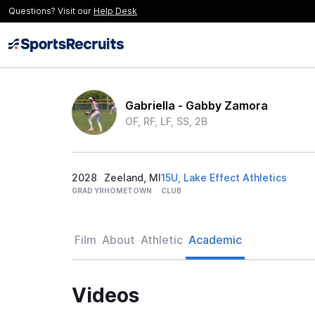
Questions? Visit our
Help Desk
Gabriella - Gabby Zamora
OF, RF, LF, SS, 2B
2028
Zeeland, MI
15U, Lake Effect Athletics
GRAD YR
HOMETOWN
CLUB
Film
About
Athletic
Academic
Videos