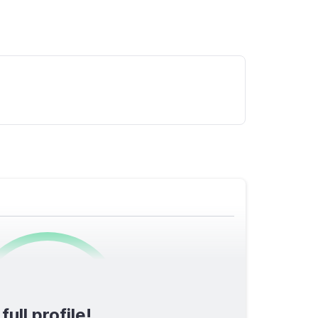
0
/1600
ull profile!