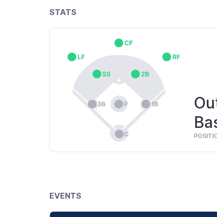
STATS
Out
Ba
POSITI
EVENTS