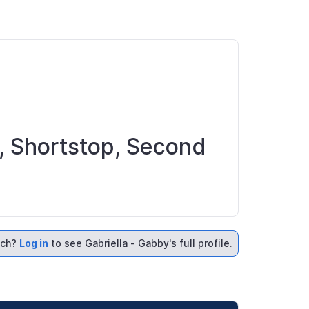
ld, Shortstop, Second
ach?
Log in
to see Gabriella - Gabby's full profile.