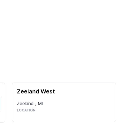
Zeeland West
Zeeland
,
MI
LOCATION