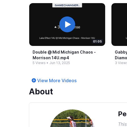
01:05
Double @​ Mid Michigan Chaos -​
Gabby
Morrison 14U.​mp4
Diamo
5 Views
•
Jun 13, 2025
3 View
View More Videos
About
Pe
This