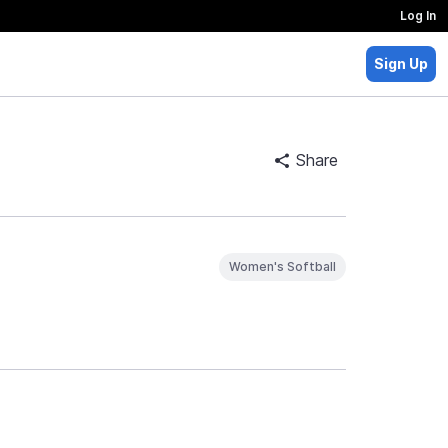
Log In
Sign Up
Share
Women's Softball