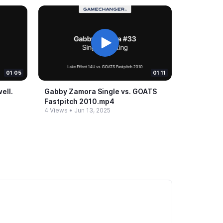
01:05
01:11
ll.​
Gabby Zamora Single vs.​ GOATS
Fastpitch 2010.​mp4
4 Views
•
Jun 13, 2025