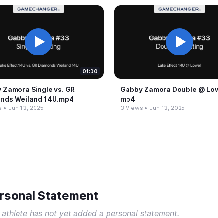
01:00
 Zamora Single vs.​ GR
Gabby Zamora Double @​ Lowe
nds Weiland 14U.​mp4
mp4
s
•
Jun 13, 2025
3 Views
•
Jun 13, 2025
rsonal Statement
 athlete has not yet added a personal statement.