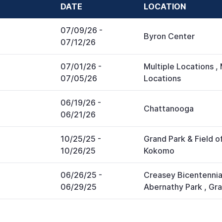
DATE
LOCATION
07/09/26
-
Byron Center
07/12/26
07/01/26
-
Multiple Locations
,
07/05/26
Locations
06/19/26
-
Chattanooga
06/21/26
10/25/25
-
Grand Park & Field 
10/26/25
Kokomo
06/26/25
-
Creasey Bicentennia
06/29/25
Abernathy Park
,
Gra