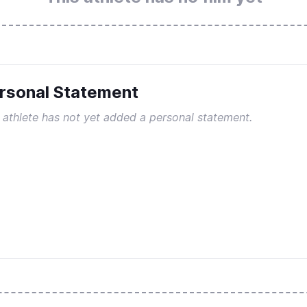
rsonal Statement
 athlete has not yet added a personal statement.