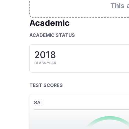
This 
Academic
ACADEMIC STATUS
2018
CLASS YEAR
TEST SCORES
SAT