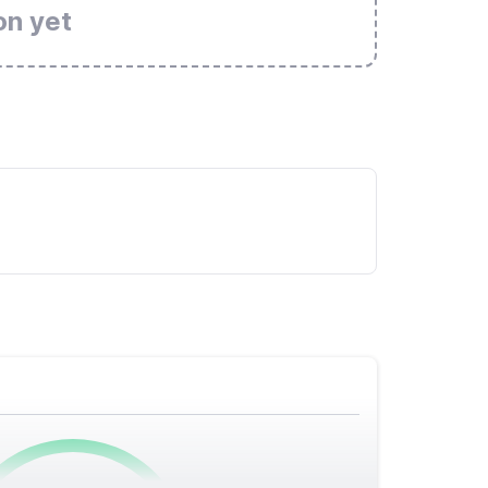
on yet