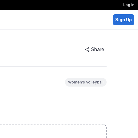
Log In
Sign Up
Share
Women's Volleyball