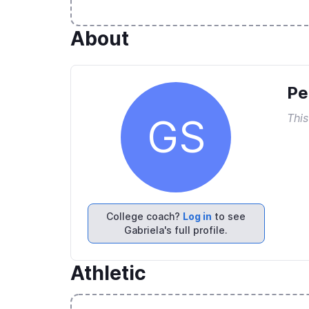
About
Pe
This
GS
College coach?
Log in
to see
Gabriela's full profile.
Athletic