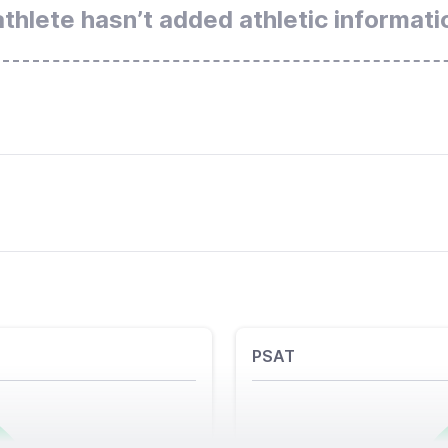
athlete hasn’t added athletic informati
PSAT