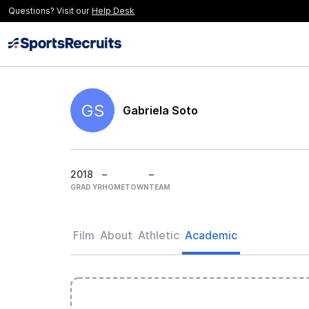
Questions? Visit our
Help Desk
GS
Gabriela Soto
2018
–
–
GRAD YR
HOMETOWN
TEAM
Film
About
Athletic
Academic